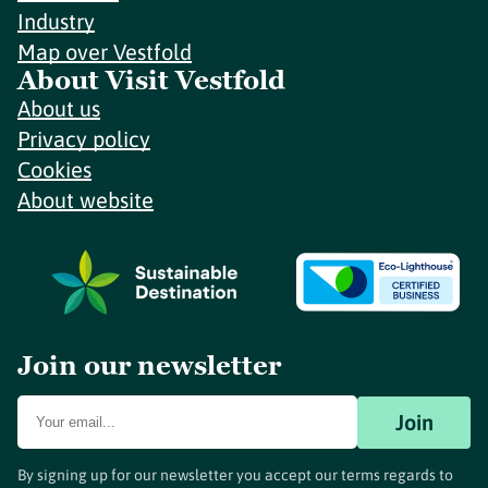
Industry
Map over Vestfold
About Visit Vestfold
About us
Privacy policy
Cookies
About website
Join our newsletter
Join
By signing up for our newsletter you accept our terms regards to