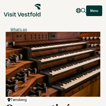
Menu
What's on
Tønsberg