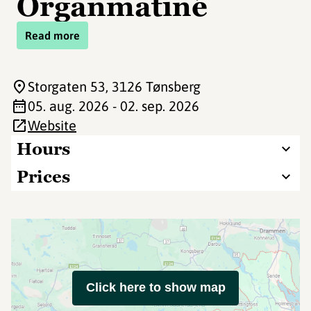
Organmatiné
Read more
Storgaten 53
, 3126 Tønsberg
05. aug. 2026 - 02. sep. 2026
Website
Hours
Prices
Click here to show map