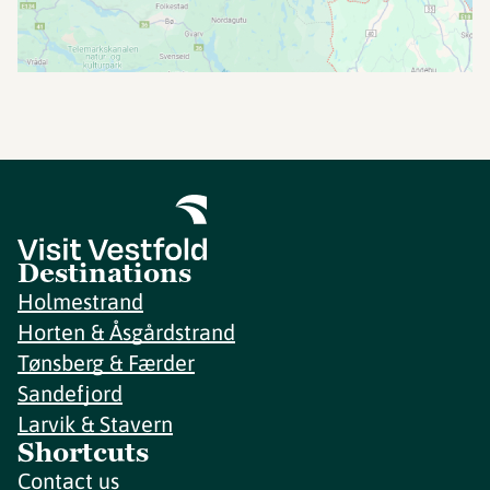
Destinations
Holmestrand
Horten & Åsgårdstrand
Tønsberg & Færder
Sandefjord
Larvik & Stavern
Shortcuts
Contact us