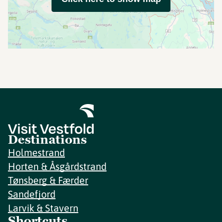
Destinations
Holmestrand
Horten & Åsgårdstrand
Tønsberg & Færder
Sandefjord
Larvik & Stavern
Shortcuts