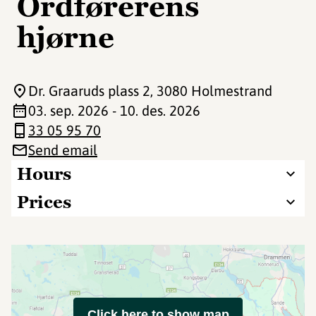
Ordførerens
hjørne
Dr. Graaruds plass 2
, 3080 Holmestrand
03. sep. 2026 - 10. des. 2026
33 05 95 70
Send email
Hours
Prices
Click here to show map