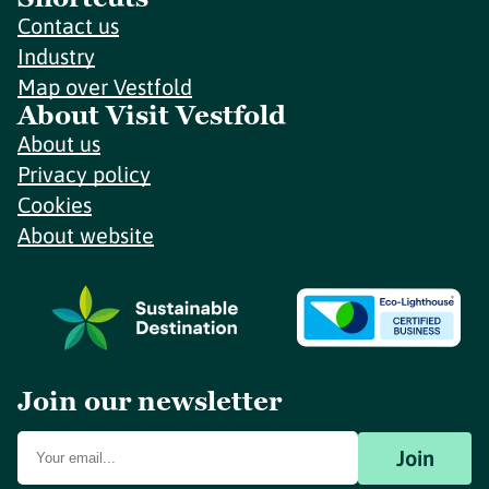
Contact us
Industry
Map over Vestfold
About Visit Vestfold
About us
Privacy policy
Cookies
About website
Join our newsletter
Join