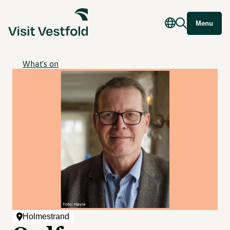
Menu
What's on
Holmestrand