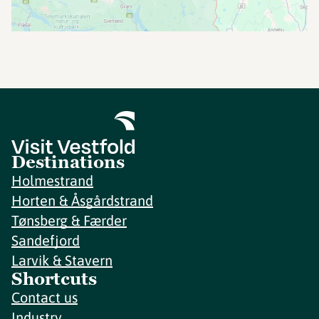
Destinations
Holmestrand
Horten & Åsgårdstrand
Tønsberg & Færder
Sandefjord
Larvik & Stavern
Shortcuts
Contact us
Industry