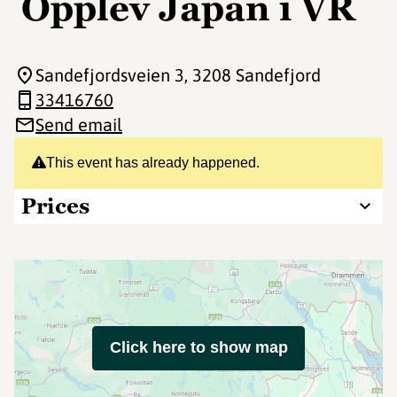
Opplev Japan i VR
Sandefjordsveien 3
, 3208 Sandefjord
33416760
Send email
This event has already happened.
Prices
Click here to show map