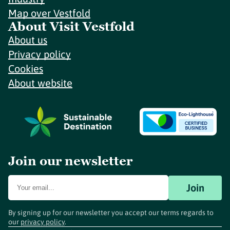
Map over Vestfold
About Visit Vestfold
About us
Privacy policy
Cookies
About website
Join our newsletter
Join
By signing up for our newsletter you accept our terms regards to
our
privacy policy
.