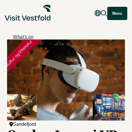
Menu
What's on
Sandefjord