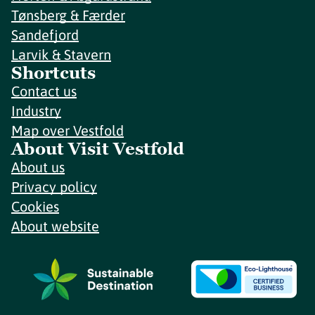
Tønsberg & Færder
Sandefjord
Larvik & Stavern
Shortcuts
Contact us
Industry
Map over Vestfold
About Visit Vestfold
About us
Privacy policy
Cookies
About website