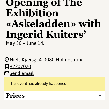
Opening of The
Exhibition
«Askeladden» with
Ingerid Kuiters’
May 30 – June 14.
Niels Kjærsgt.4
, 3080 Holmestrand
92207020
Send email
This event has already happened.
Prices