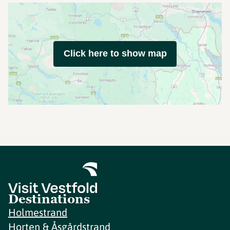
Click here to show map
Destinations
Holmestrand
Horten & Åsgårdstrand