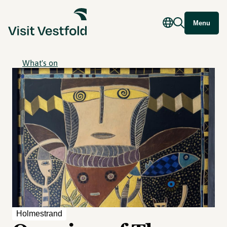
Menu
What's on
Holmestrand