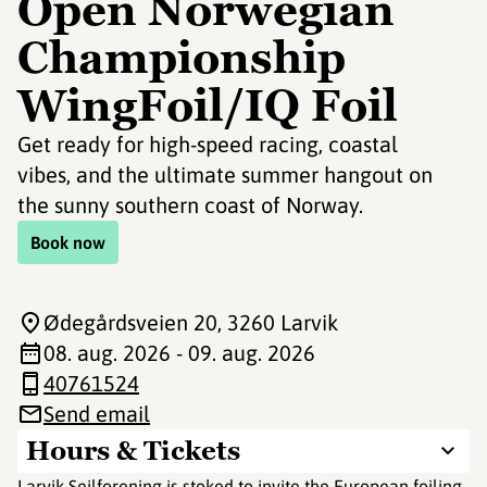
Open Norwegian
Championship
WingFoil/IQ Foil
Get ready for high-speed racing, coastal
vibes, and the ultimate summer hangout on
the sunny southern coast of Norway.
Book now
Ødegårdsveien 20
, 3260 Larvik
08. aug. 2026 - 09. aug. 2026
40761524
Send email
Hours & Tickets
Larvik Seilforening is stoked to invite the European foiling