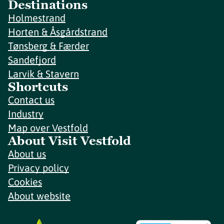
Destinations
Holmestrand
Horten & Åsgårdstrand
Tønsberg & Færder
Sandefjord
Larvik & Stavern
Shortcuts
Contact us
Industry
Map over Vestfold
About Visit Vestfold
About us
Privacy policy
Cookies
About website