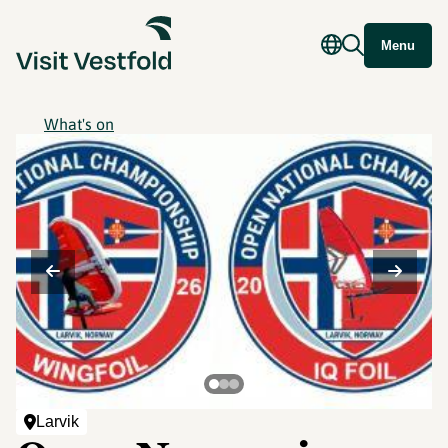
Menu
What's on
©
Larvik