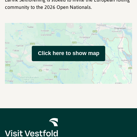
community to the 2026 Open Nationals.
Click here to show map