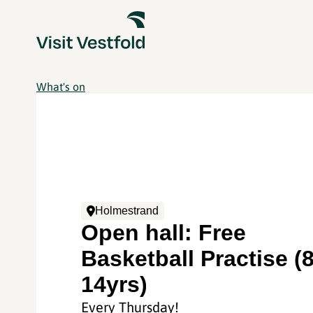
What's on
Holmestrand
Open hall: Free
Basketball Practise (8
14yrs)
Every Thursday!