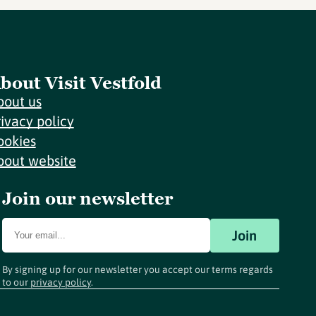
bout Visit Vestfold
bout us
rivacy policy
ookies
bout website
Join our newsletter
Join
By signing up for our newsletter you accept our terms regards
to our
privacy policy
.