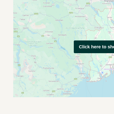
Click here to s