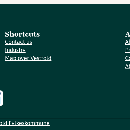
Shortcuts
A
Contact us
A
Industry
P
Map over Vestfold
C
A
fold Fylkeskommune