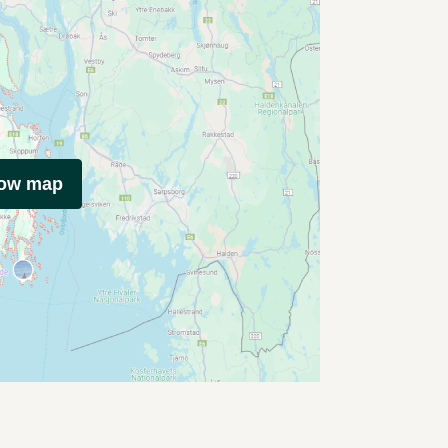
how map