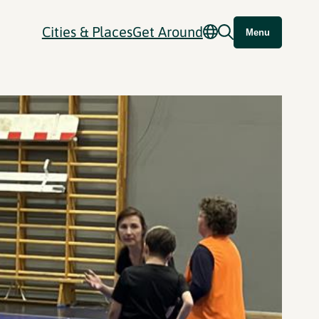
Cities & Places
Get Around
Menu