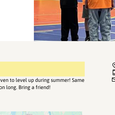
d even to level up during summer! Same
n long. Bring a friend!