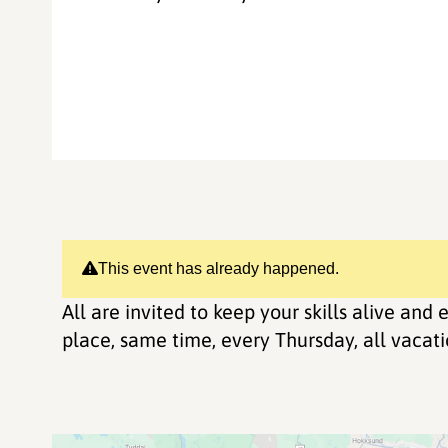
This event has already happened.
All are invited to keep your skills alive an
place, same time, every Thursday, all vacatio