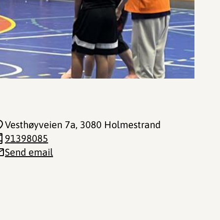
Vesthøyveien 7a
, 3080 Holmestrand
91398085
Send email