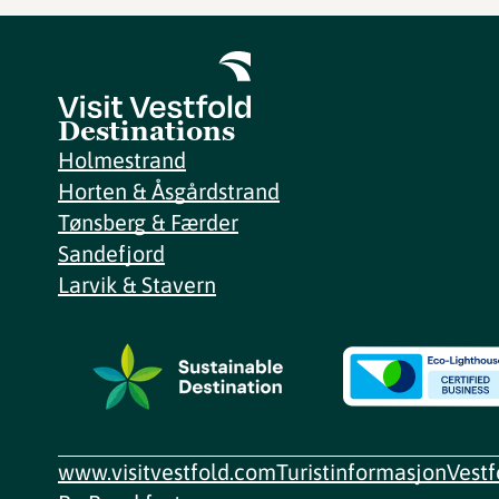
Destinations
Holmestrand
Horten & Åsgårdstrand
Tønsberg & Færder
Sandefjord
Larvik & Stavern
www.visitvestfold.com
Turistinformasjon
Vest