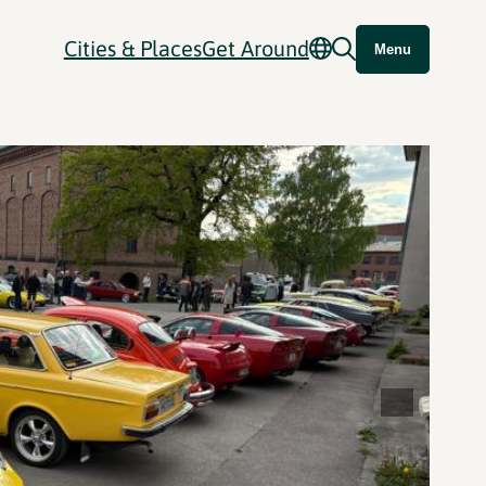
Cities & Places
Get Around
Menu