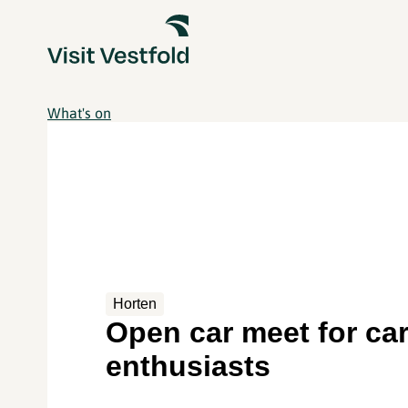
What's on
Horten
Open car meet for ca
enthusiasts