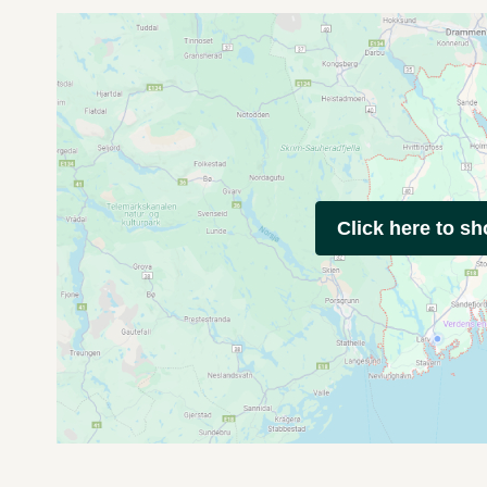
Click here to s