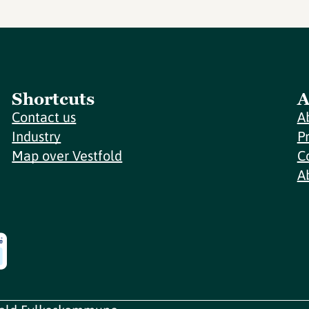
Shortcuts
A
Contact us
A
Industry
P
Map over Vestfold
C
A