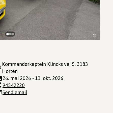
©
Kommandørkaptein Klincks vei 5
, 3183
Horten
26. mai 2026 - 13. okt. 2026
94542220
Send email