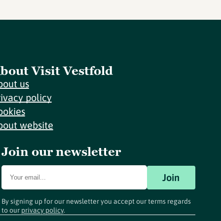
bout Visit Vestfold
bout us
rivacy policy
ookies
bout website
Join our newsletter
Join
By signing up for our newsletter you accept our terms regards
to our
privacy policy
.