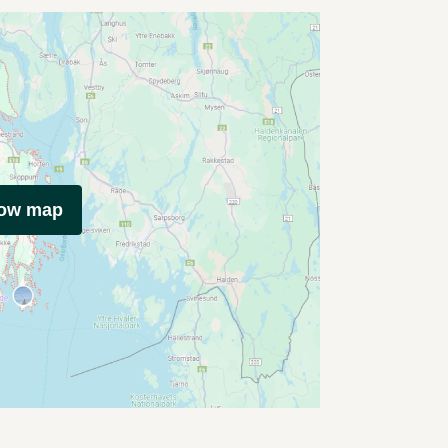
how map