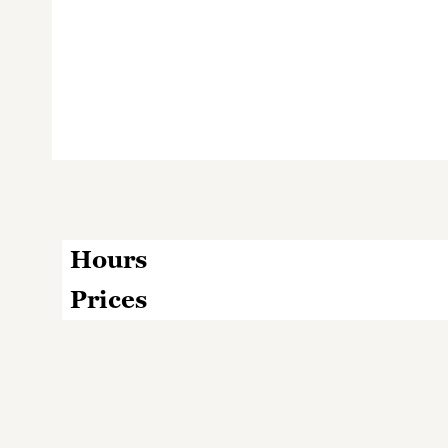
Hours
Prices