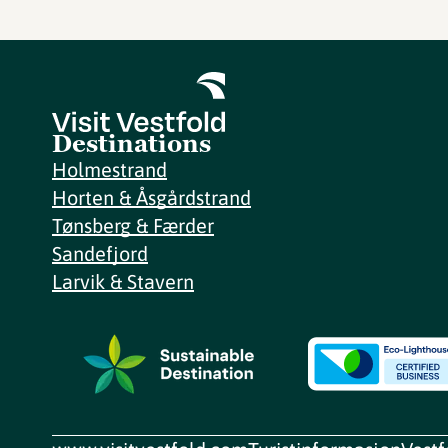
Destinations
Holmestrand
Horten & Åsgårdstrand
Tønsberg & Færder
Sandefjord
Larvik & Stavern