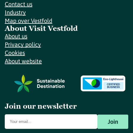
Contact us
Industry
Map over Vestfold
About Visit Vestfold
About us
Privacy policy
Cookies
About website
Join our newsletter
Join