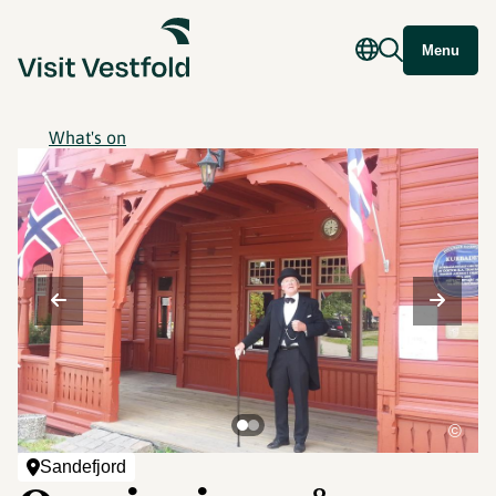
Menu
What's on
©
Sandefjord