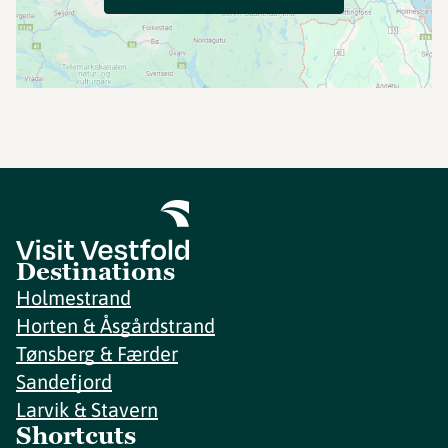
Destinations
Holmestrand
Horten & Åsgårdstrand
Tønsberg & Færder
Sandefjord
Larvik & Stavern
Shortcuts