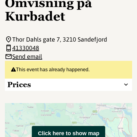
Omvisning på
Kurbadet
Thor Dahls gate 7
, 3210 Sandefjord
41330048
Send email
This event has already happened.
Prices
Click here to show map