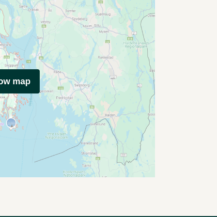
how map