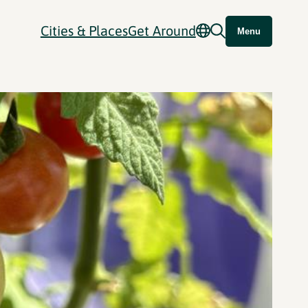
Cities & Places
Get Around
Menu