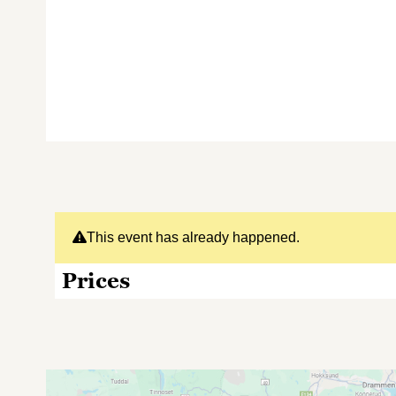
This event has already happened.
Prices