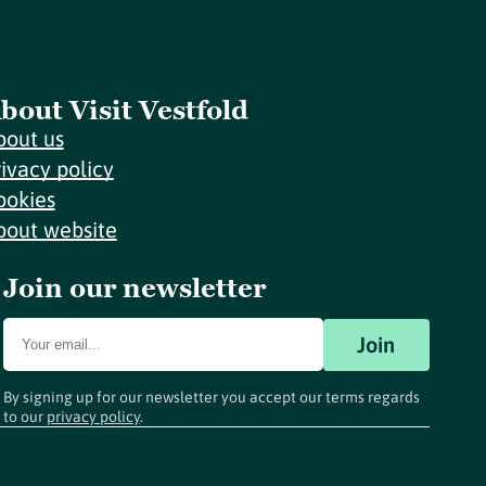
bout Visit Vestfold
bout us
rivacy policy
ookies
bout website
Join our newsletter
Join
By signing up for our newsletter you accept our terms regards
to our
privacy policy
.