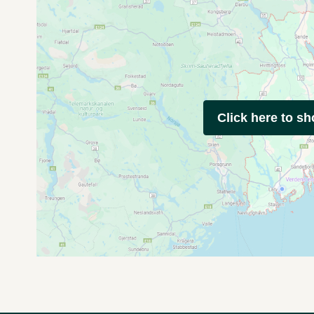
Click here to s