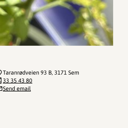
Taranrødveien 93 B
, 3171 Sem
33 35 43 80
Send email