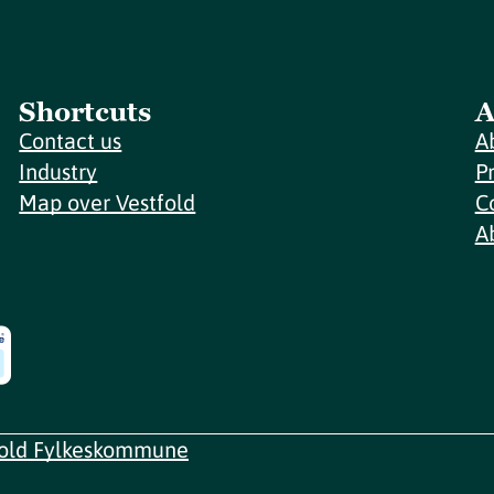
Shortcuts
A
Contact us
A
Industry
P
Map over Vestfold
C
A
fold Fylkeskommune