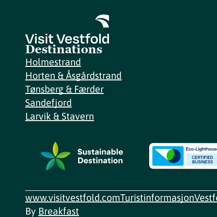
Destinations
Holmestrand
Horten & Åsgårdstrand
Tønsberg & Færder
Sandefjord
Larvik & Stavern
www.visitvestfold.com
Turistinformasjon
Vest
By
Breakfast