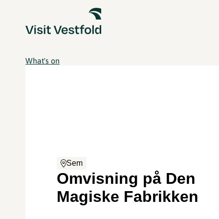
What's on
Sem
Omvisning på Den
Magiske Fabrikken