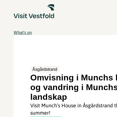
What's on
Åsgårdstrand
Omvisning i Munchs 
og vandring i Munch
landskap
Visit Munch’s House in Åsgårdstrand t
summer!