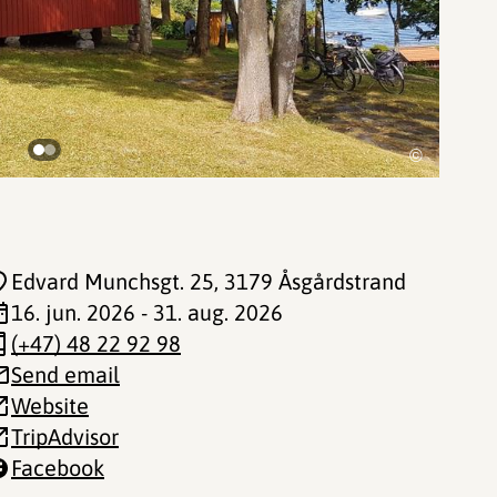
©
Edvard Munchsgt. 25
, 3179 Åsgårdstrand
16. jun. 2026 - 31. aug. 2026
(+47) 48 22 92 98
Send email
Website
TripAdvisor
Facebook