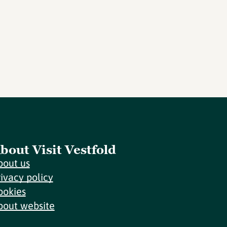
bout Visit Vestfold
bout us
rivacy policy
ookies
bout website