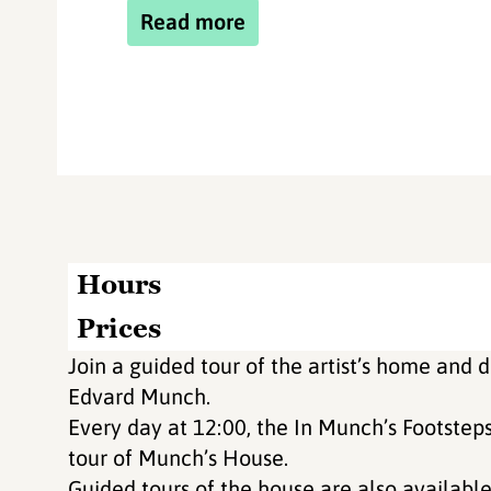
Read more
Hours
Prices
Join a guided tour of the artist’s home and d
Edvard Munch.
Every day at 12:00, the In Munch’s Footsteps
tour of Munch’s House.
Guided tours of the house are also available 