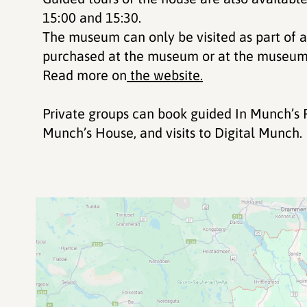
15:00 and 15:30.
The museum can only be visited as part of a
purchased at the museum or at the museum 
Read more on
the website.
Private groups can book guided In Munch’s F
Munch’s House, and visits to Digital Munch.