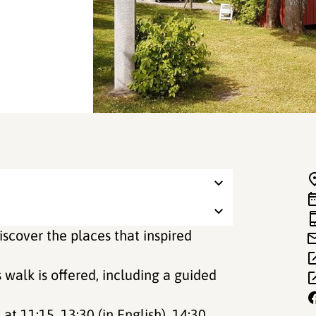
iscover the places that inspired
 walk is offered, including a guided
at 11:15, 13:30 (in English), 14:30,