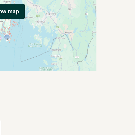
how map