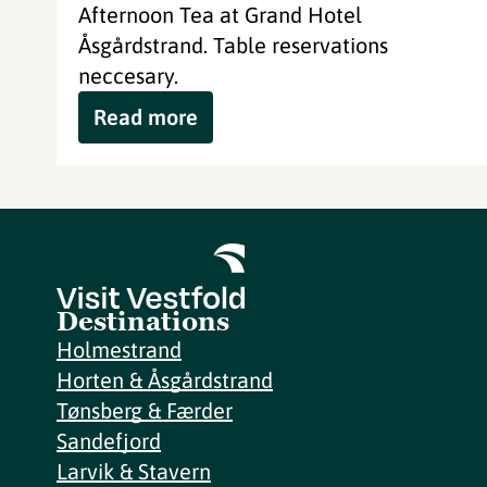
Afternoon Tea at Grand Hotel
Åsgårdstrand. Table reservations
neccesary.
Read more
Destinations
Holmestrand
Horten & Åsgårdstrand
Tønsberg & Færder
Sandefjord
Larvik & Stavern