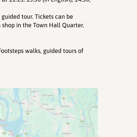
 guided tour. Tickets can be
shop in the Town Hall Quarter.
ootsteps walks, guided tours of