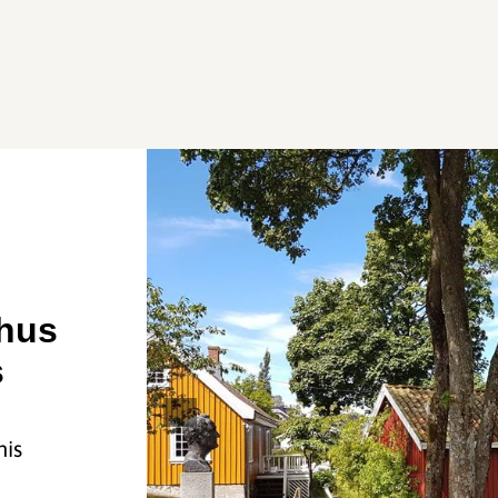
hus
s
his