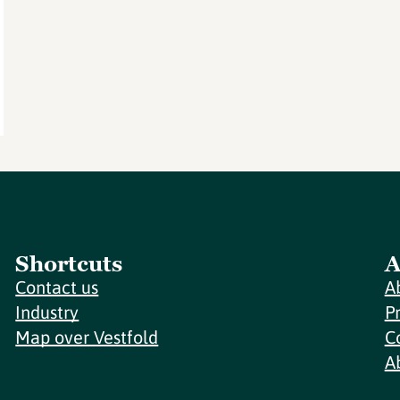
Shortcuts
A
Contact us
A
Industry
P
Map over Vestfold
C
A