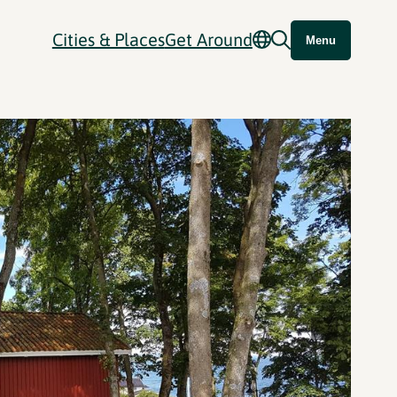
Cities & Places
Get Around
Menu