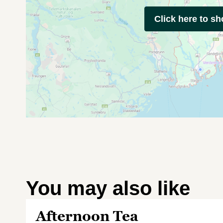
Click here to s
You may also like
Afternoon Tea