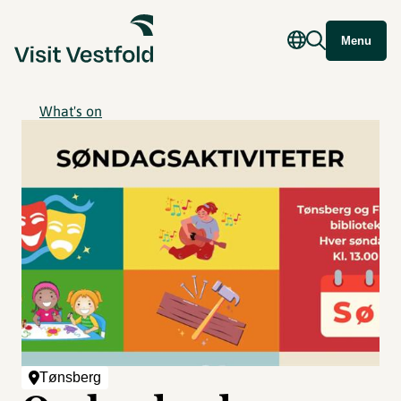
Menu
What's on
Tønsberg