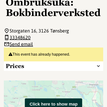
Ombruksuka:
Bokbinderverksted
Storgaten 16
, 3126 Tønsberg
33348620
Send email
This event has already happened.
Prices
Click here to show map