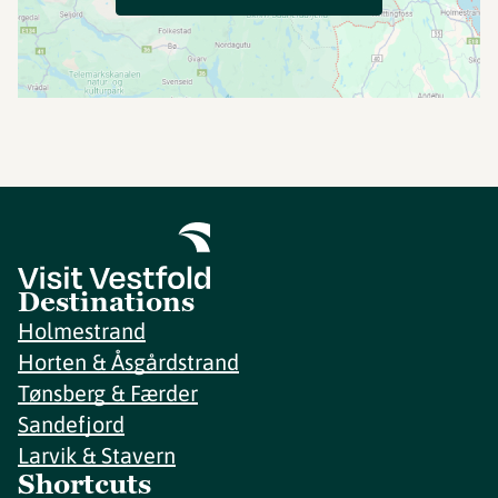
Destinations
Holmestrand
Horten & Åsgårdstrand
Tønsberg & Færder
Sandefjord
Larvik & Stavern
Shortcuts