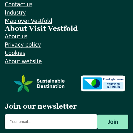
Contact us
Industry
Map over Vestfold
About Visit Vestfold
About us
Privacy policy
Cookies
About website
Join our newsletter
Join