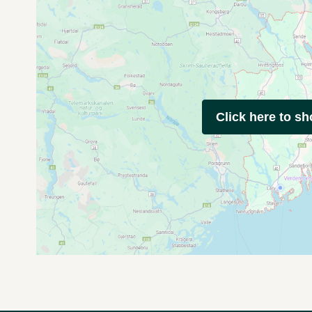
Click here to s