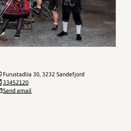
Furustadlia 30
, 3232 Sandefjord
33452120
Send email