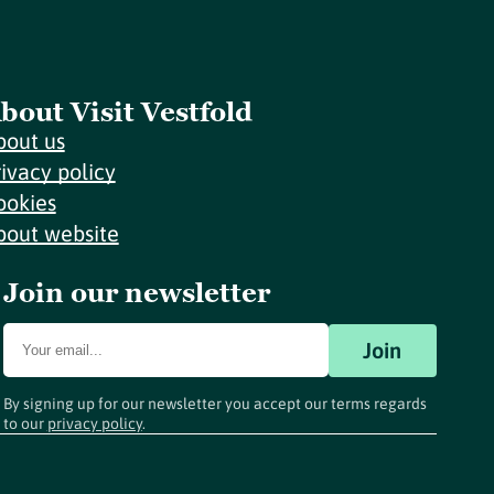
bout Visit Vestfold
bout us
rivacy policy
ookies
bout website
Join our newsletter
Join
By signing up for our newsletter you accept our terms regards
to our
privacy policy
.