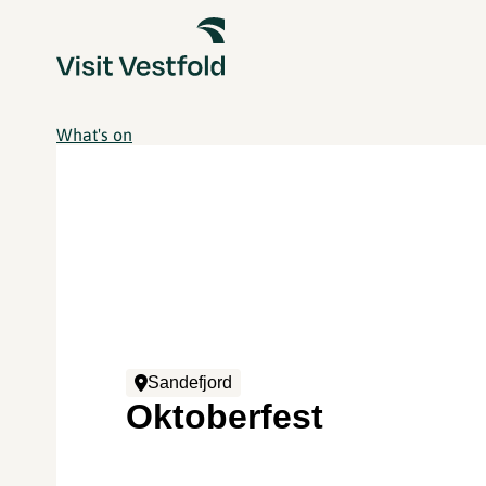
What's on
Sandefjord
Oktoberfest