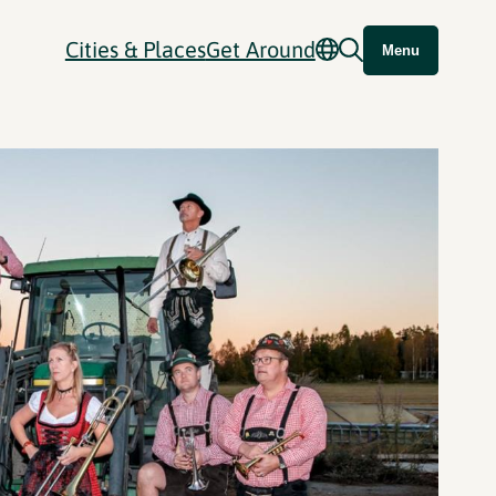
Cities & Places
Get Around
Menu