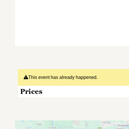
This event has already happened.
Prices