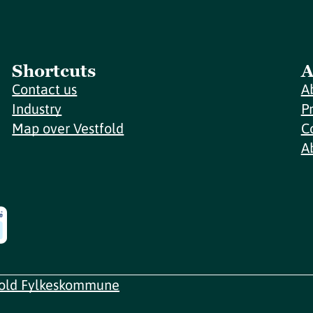
Shortcuts
A
Contact us
A
Industry
P
Map over Vestfold
C
A
fold Fylkeskommune