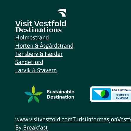
Destinations
Holmestrand
Horten & Åsgårdstrand
Tønsberg & Færder
Sandefjord
Larvik & Stavern
www.visitvestfold.com
Turistinformasjon
Vest
By
Breakfast