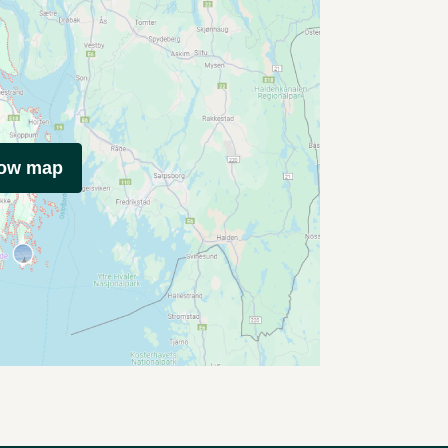
how map