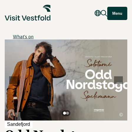
Menu
What's on
©
Sandefjord