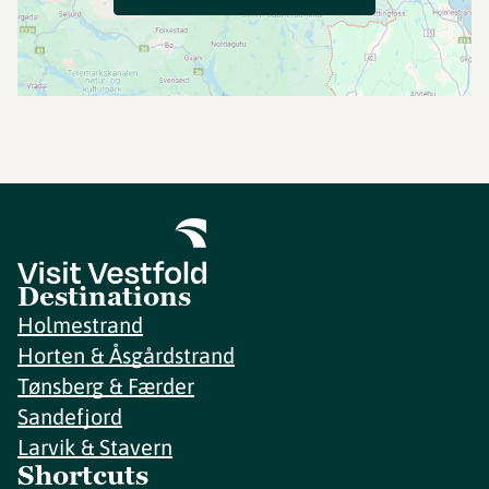
Destinations
Holmestrand
Horten & Åsgårdstrand
Tønsberg & Færder
Sandefjord
Larvik & Stavern
Shortcuts