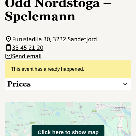
Odd Nordstoga –
Spelemann
Furustadlia 30
, 3232 Sandefjord
33 45 21 20
Send email
This event has already happened.
Prices
Click here to show map