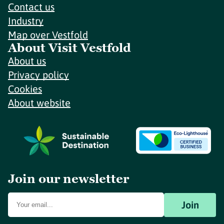
Contact us
Industry
Map over Vestfold
About Visit Vestfold
About us
Privacy policy
Cookies
About website
Join our newsletter
Join