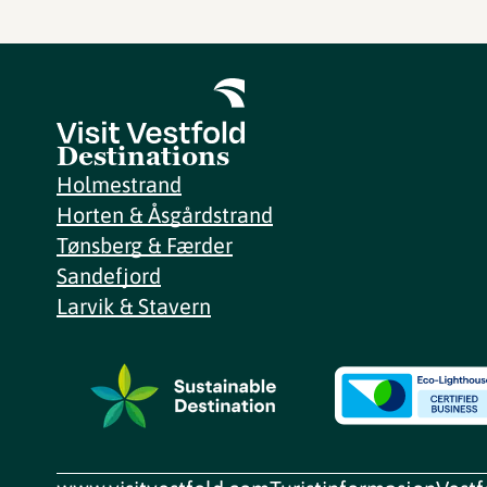
Destinations
Holmestrand
Horten & Åsgårdstrand
Tønsberg & Færder
Sandefjord
Larvik & Stavern