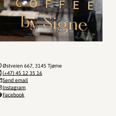
Østveien 667
, 3145 Tjøme
(+47) 45 12 35 16
Send email
Instagram
Facebook