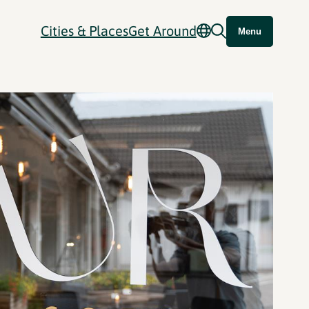
Cities & Places
Get Around
Menu