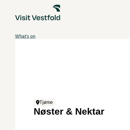
What's on
Tjøme
Nøster & Nektar