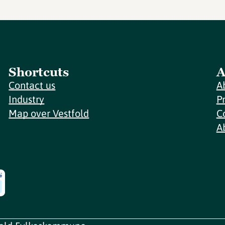
Shortcuts
A
Contact us
A
Industry
P
Map over Vestfold
C
A