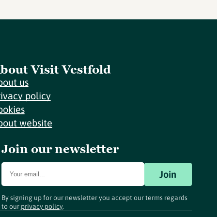
bout Visit Vestfold
bout us
rivacy policy
ookies
bout website
Join our newsletter
Join
By signing up for our newsletter you accept our terms regards
to our
privacy policy
.