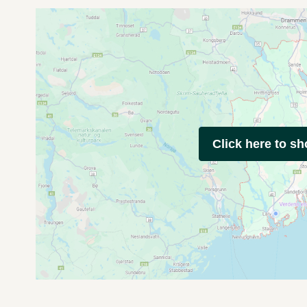
Click here to s