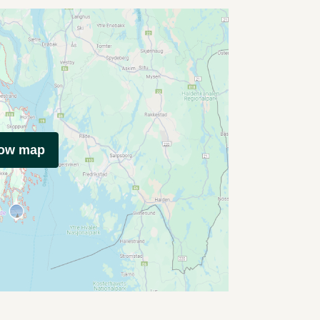
how map