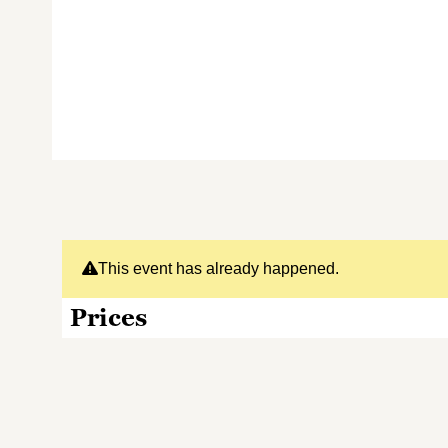
This event has already happened.
Prices