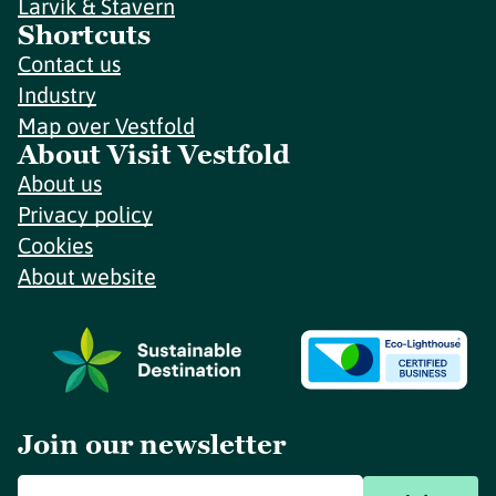
Larvik & Stavern
Shortcuts
Contact us
Industry
Map over Vestfold
About Visit Vestfold
About us
Privacy policy
Cookies
About website
Join our newsletter