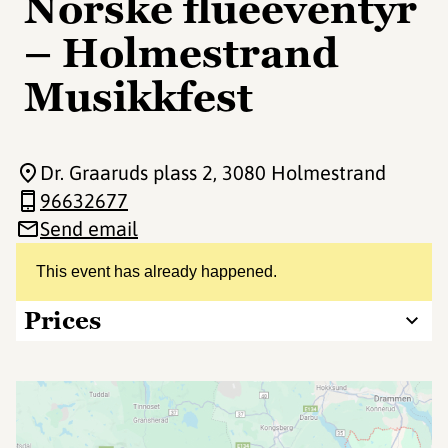
Norske flueeventyr
– Holmestrand
Musikkfest
Dr. Graaruds plass 2
, 3080 Holmestrand
96632677
Send email
This event has already happened.
Prices