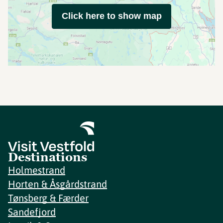
Click here to show map
Destinations
Holmestrand
Horten & Åsgårdstrand
Tønsberg & Færder
Sandefjord