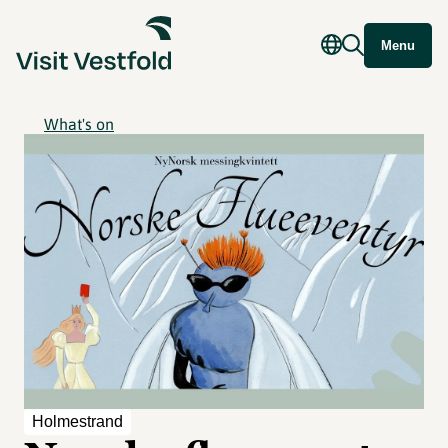
Menu
What's on
Holmestrand