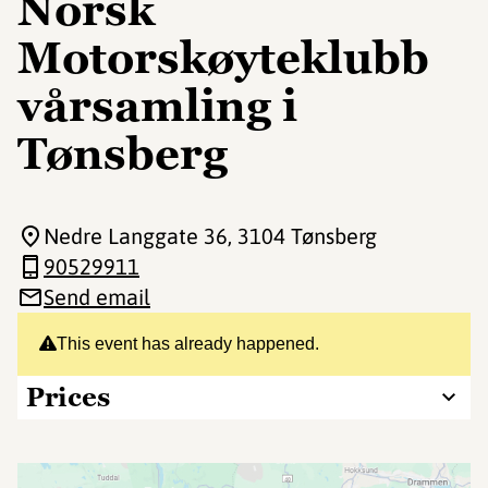
Norsk
Motorskøyteklubb
vårsamling i
Tønsberg
Nedre Langgate 36
, 3104 Tønsberg
90529911
Send email
This event has already happened.
Prices