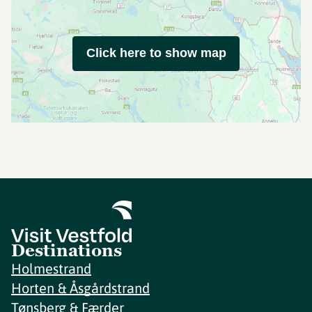
Click here to show map
Destinations
Holmestrand
Horten & Åsgårdstrand
Tønsberg & Færder