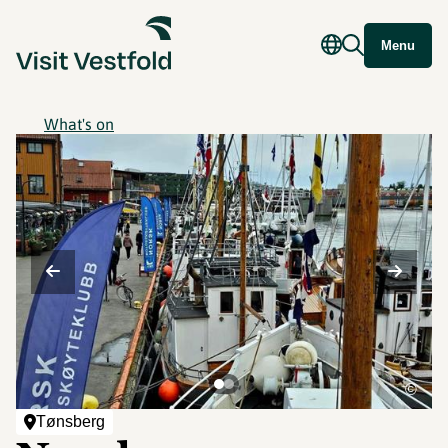
Menu
What's on
©
Tønsberg