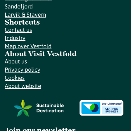
Sandefjord
Larvik & Stavern
Shortcuts
Contact us
Industry
Map over Vestfold
About Visit Vestfold
About us
Privacy policy
Cookies
About website
Join our newsletter