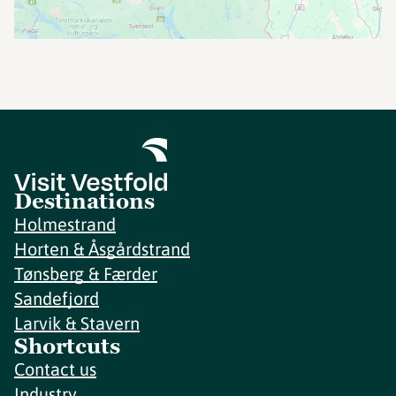
Destinations
Holmestrand
Horten & Åsgårdstrand
Tønsberg & Færder
Sandefjord
Larvik & Stavern
Shortcuts
Contact us
Industry