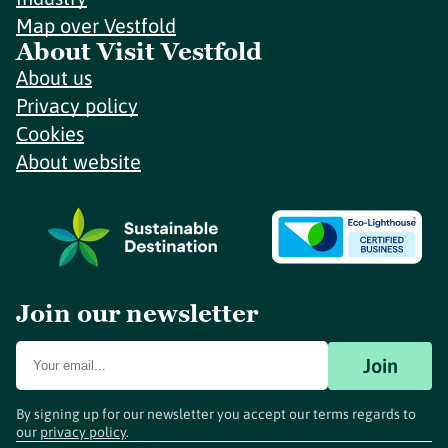
Map over Vestfold
About Visit Vestfold
About us
Privacy policy
Cookies
About website
Join our newsletter
Join
By signing up for our newsletter you accept our terms regards to
our
privacy policy
.