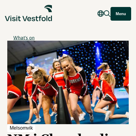
Menu
What's on
Melsomvik