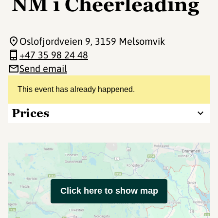
NM i Cheerleading
Oslofjordveien 9
, 3159 Melsomvik
+47 35 98 24 48
Send email
This event has already happened.
Prices
Click here to show map