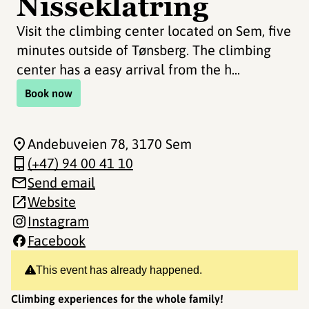
Nisseklatring
Visit the climbing center located on Sem, five
minutes outside of Tønsberg. The climbing
center has a easy arrival from the h...
Book now
Andebuveien 78
, 3170 Sem
(+47) 94 00 41 10
Send email
Website
Instagram
Facebook
This event has already happened.
Climbing experiences for the whole family!