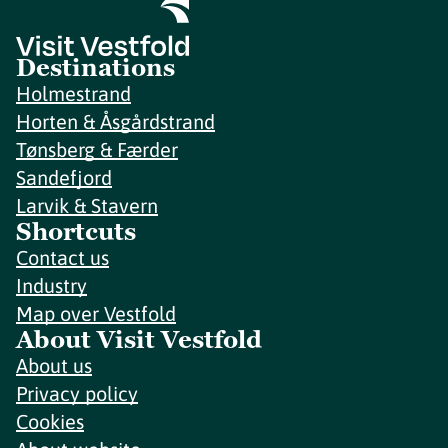
Destinations
Holmestrand
Horten & Åsgårdstrand
Tønsberg & Færder
Sandefjord
Larvik & Stavern
Shortcuts
Contact us
Industry
Map over Vestfold
About Visit Vestfold
About us
Privacy policy
Cookies