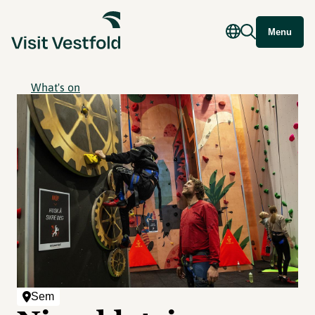
Menu
What's on
Sem