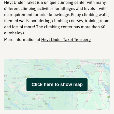
Høyt Under Taket is a unique climbing center with many
different climbing activities for all ages and levels – with
no requirement for prior knowledge. Enjoy climbing walls,
themed walls, bouldering, climbing courses, training room
and lots of more! The climbing center has more than 60
autobelays.
More information at
Høyt Under Taket Tønsberg
Click here to show map