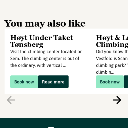
You may also like
Høyt Under Taket
Høyt & L
Tønsberg
Climbing
Visit the climbing center located on
Did you know th
Sem. The climbing center is out of
Vestfold is Scan
the ordinary, with vertical ...
climbing park? Y
climbin...
Book now
Read more
Book now