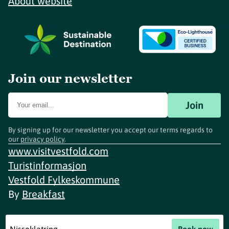
About website
Join our newsletter
Join
By signing up for our newsletter you accept our terms regards to
our
privacy policy
.
www.visitvestfold.com
Turistinformasjon
Vestfold Fylkeskommune
By
Breakfast