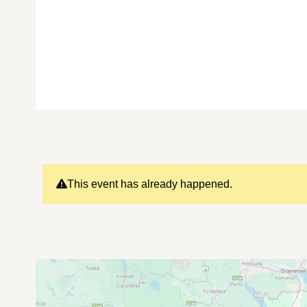
This event has already happened.