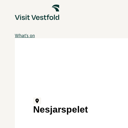
What's on
Nesjarspelet