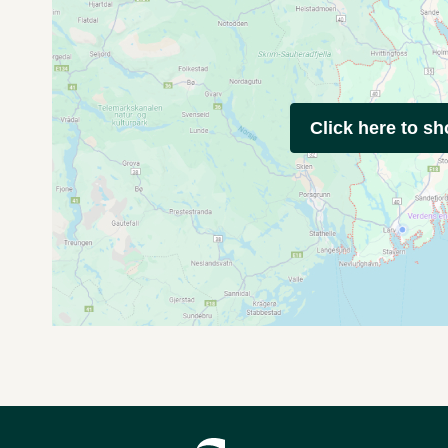
Click here to s