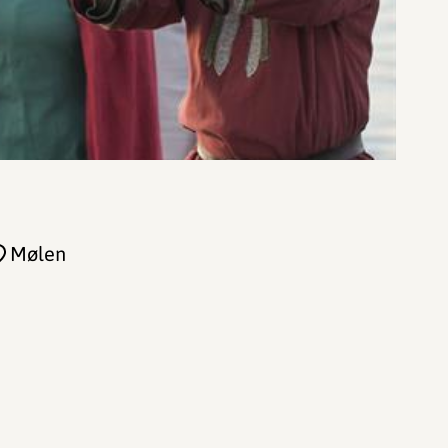
Mølen