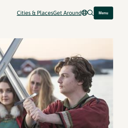
Cities & Places
Get Around
Menu