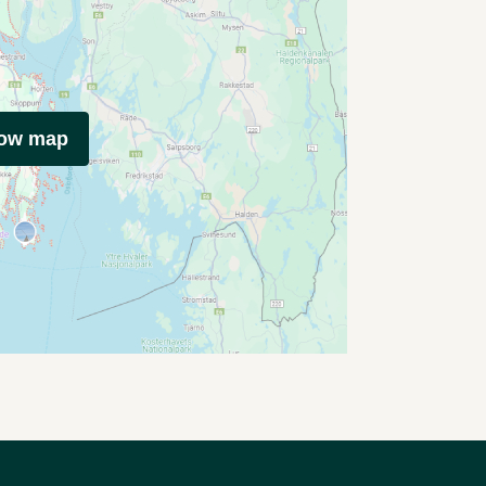
how map