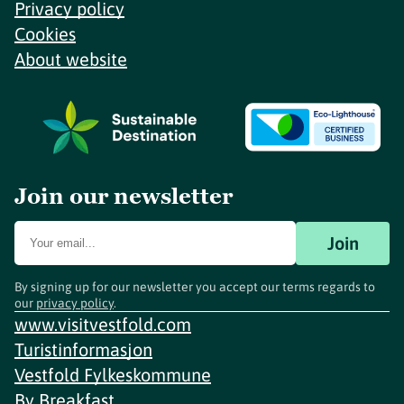
Privacy policy
Cookies
About website
Join our newsletter
Join
By signing up for our newsletter you accept our terms regards to
our
privacy policy
.
www.visitvestfold.com
Turistinformasjon
Vestfold Fylkeskommune
By
Breakfast