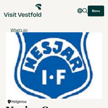
Menu
What's on
Helgeroa