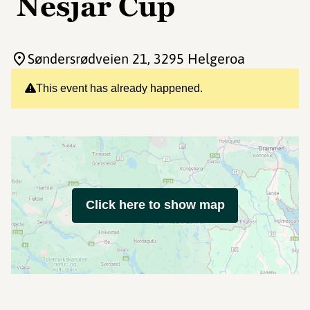
Nesjar Cup
Søndersrødveien 21
, 3295 Helgeroa
This event has already happened.
Click here to show map