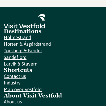
Destinations
Holmestrand
Horten & Åsgårdstrand
Tønsberg & Færder
Sandefjord
Larvik & Stavern
Shortcuts
Contact us
Industry
Map over Vestfold
About Visit Vestfold
About us