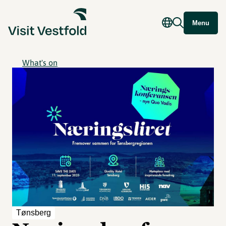
Menu
What's on
Tønsberg