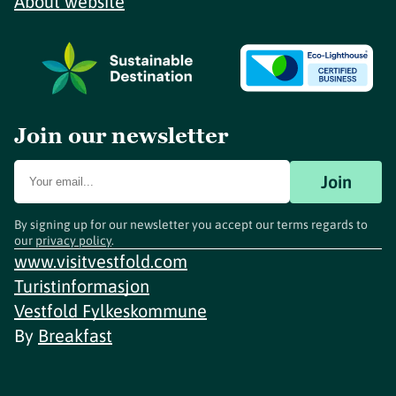
About website
Join our newsletter
Join
By signing up for our newsletter you accept our terms regards to
our
privacy policy
.
www.visitvestfold.com
Turistinformasjon
Vestfold Fylkeskommune
By
Breakfast