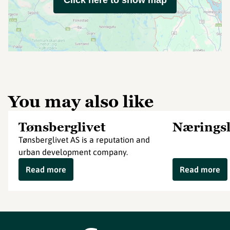
Click here to show map
You may also like
Tønsberglivet
Næringsl
Tønsberglivet AS is a reputation and
urban development company.
Read more
Read more