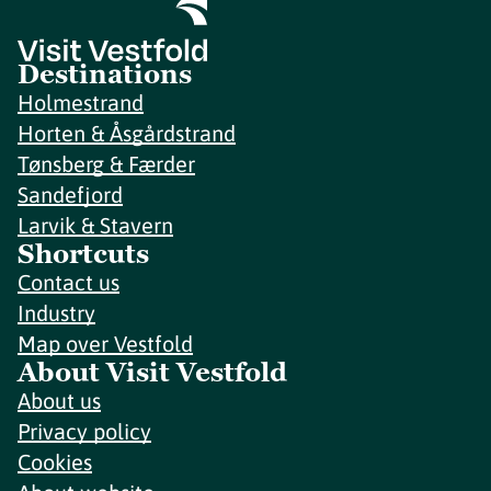
Destinations
Holmestrand
Horten & Åsgårdstrand
Tønsberg & Færder
Sandefjord
Larvik & Stavern
Shortcuts
Contact us
Industry
Map over Vestfold
About Visit Vestfold
About us
Privacy policy
Cookies