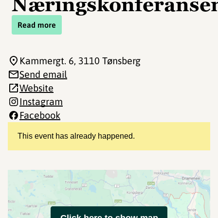
Næringskonferanse
Read more
Kammergt. 6
, 3110 Tønsberg
Send email
Website
Instagram
Facebook
This event has already happened.