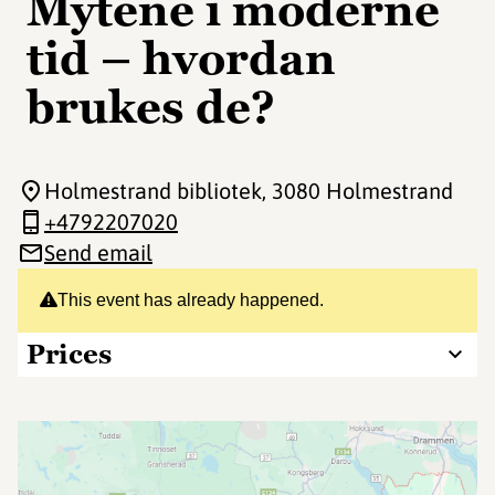
Mytene i moderne
tid – hvordan
brukes de?
Holmestrand bibliotek
, 3080 Holmestrand
+4792207020
Send email
This event has already happened.
Prices