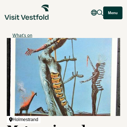
Menu
What's on
Holmestrand