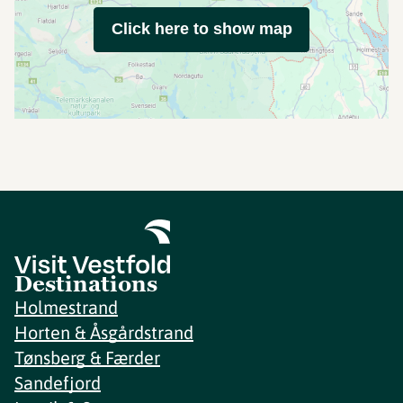
Click here to show map
Destinations
Holmestrand
Horten & Åsgårdstrand
Tønsberg & Færder
Sandefjord