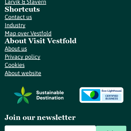
Larvik & Stavern
Shortcuts
Contact us
Industry
Map over Vestfold
About Visit Vestfold
About us
Privacy policy
Cookies
About website
Join our newsletter