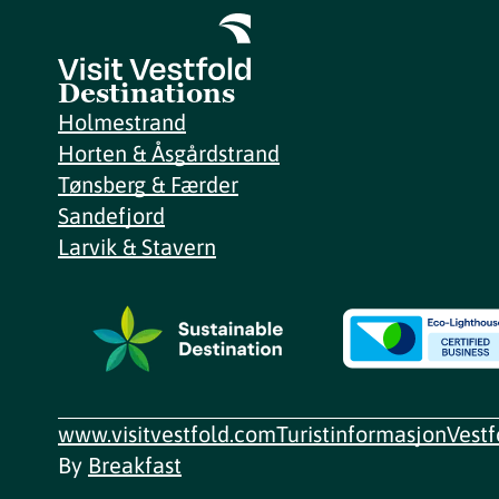
Destinations
Holmestrand
Horten & Åsgårdstrand
Tønsberg & Færder
Sandefjord
Larvik & Stavern
www.visitvestfold.com
Turistinformasjon
Vest
By
Breakfast