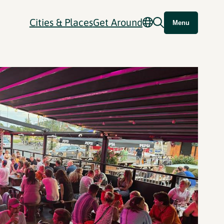
Cities & Places
Get Around
Menu