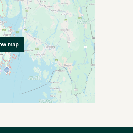
how map