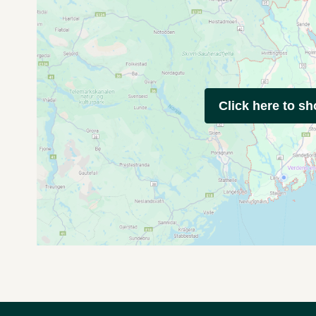
Click here to s