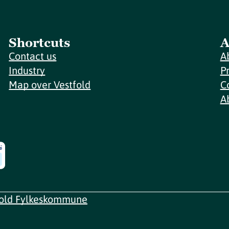
Shortcuts
A
Contact us
A
Industry
P
Map over Vestfold
C
A
fold Fylkeskommune