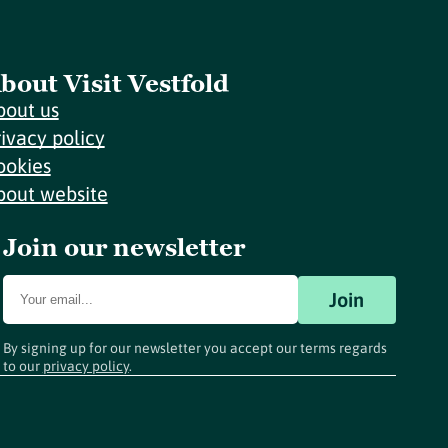
bout Visit Vestfold
bout us
rivacy policy
ookies
bout website
Join our newsletter
Join
By signing up for our newsletter you accept our terms regards
to our
privacy policy
.