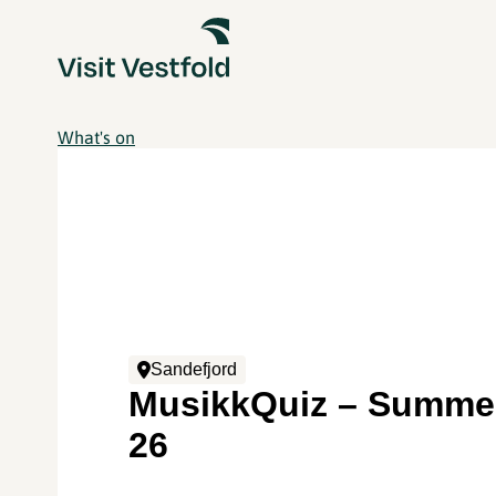
What's on
Sandefjord
MusikkQuiz – Summer
26