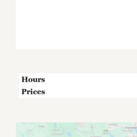
Hours
Prices