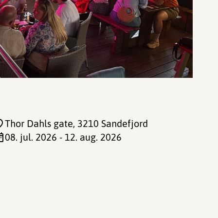
Thor Dahls gate
, 3210 Sandefjord
08. jul. 2026 - 12. aug. 2026