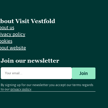
bout Visit Vestfold
bout us
rivacy policy
ookies
bout website
Join our newsletter
Join
By signing up for our newsletter you accept our terms regards
to our
privacy policy
.