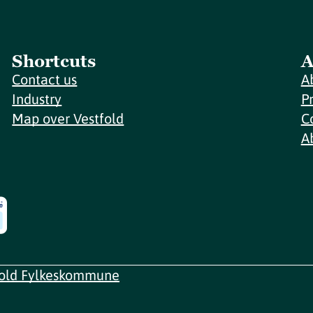
Shortcuts
A
Contact us
A
Industry
P
Map over Vestfold
C
A
fold Fylkeskommune