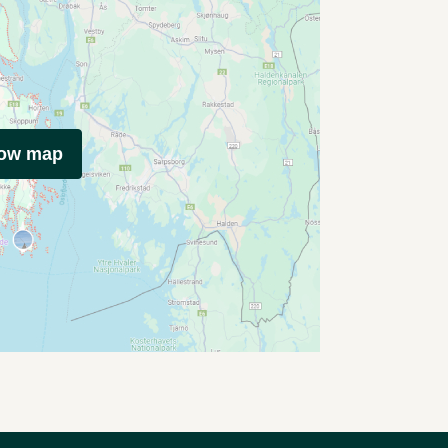
how map