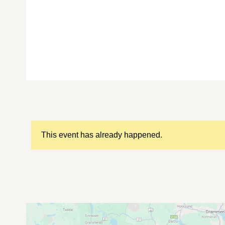
This event has already happened.