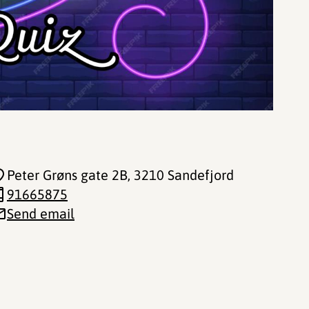
Peter Grøns gate 2B
, 3210 Sandefjord
91665875
Send email