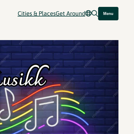
Cities & Places
Get Around
Menu