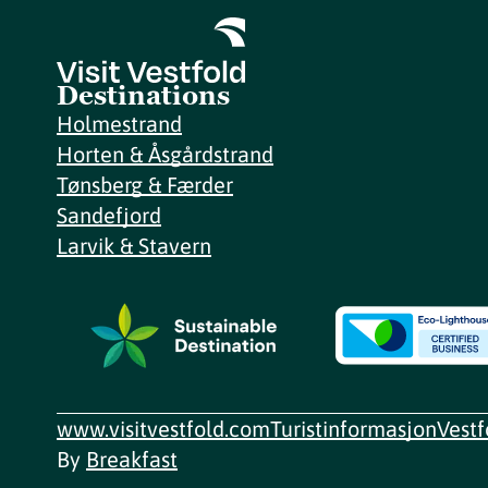
Destinations
Holmestrand
Horten & Åsgårdstrand
Tønsberg & Færder
Sandefjord
Larvik & Stavern
www.visitvestfold.com
Turistinformasjon
Vest
By
Breakfast