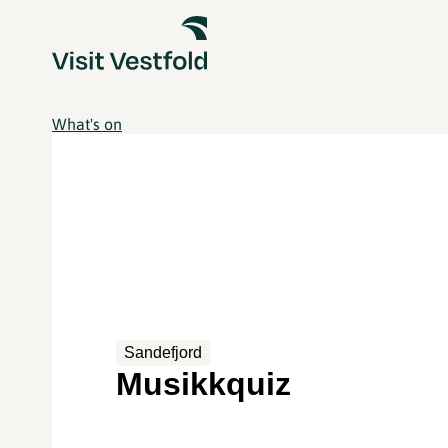
What's on
Sandefjord
Musikkquiz