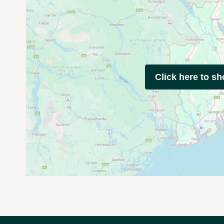
Click here to s