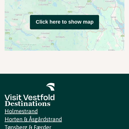
Click here to show map
Destinations
Holmestrand
Horten & Åsgårdstrand
Tønsberg & Færder