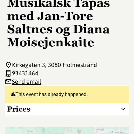
Musikalsk Tapas
med Jan-Tore
Saltnes og Diana
Moisejenkaite
Kirkegaten 3
, 3080 Holmestrand
93431464
Send email
This event has already happened.
Prices