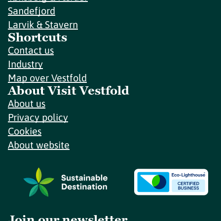
Sandefjord
Larvik & Stavern
Shortcuts
Contact us
Industry
Map over Vestfold
About Visit Vestfold
About us
Privacy policy
Cookies
About website
Join our newsletter