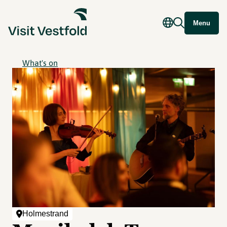
Menu
What's on
Holmestrand