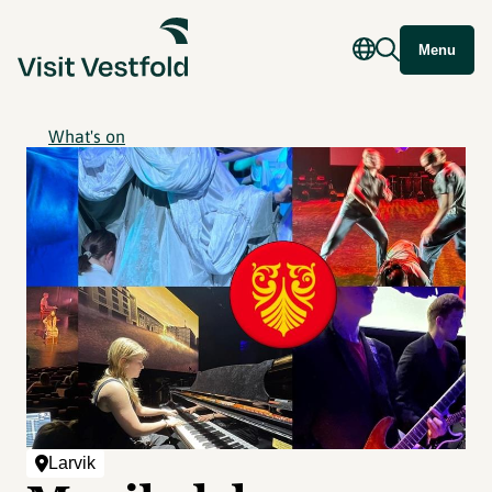
Menu
What's on
Larvik