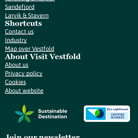
Sandefjord
Larvik & Stavern
Shortcuts
Contact us
Industry
Map over Vestfold
About Visit Vestfold
About us
Privacy policy
Cookies
About website
Join our newsletter