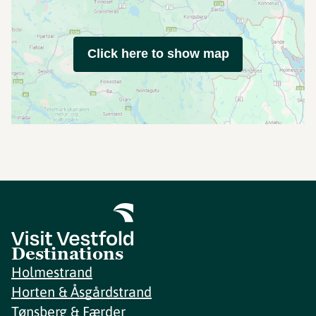
Click here to show map
Destinations
Holmestrand
Horten & Åsgårdstrand
Tønsberg & Færder