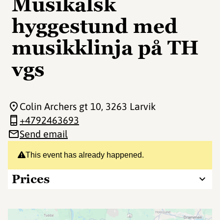
Musikalsk
hyggestund med
musikklinja på TH
vgs
Colin Archers gt 10
, 3263 Larvik
+4792463693
Send email
This event has already happened.
Prices