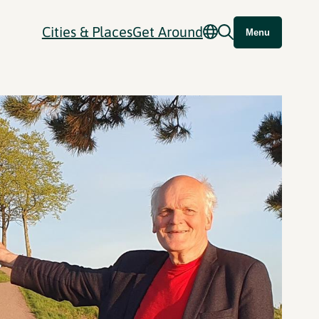
Cities & Places
Get Around
Menu