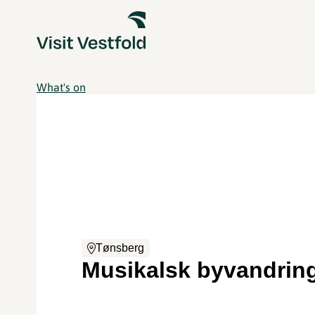
What's on
Tønsberg
Musikalsk byvandrin