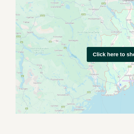
Click here to s