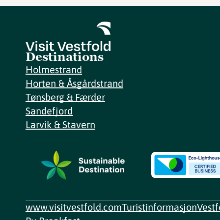
Destinations
Holmestrand
Horten & Åsgårdstrand
Tønsberg & Færder
Sandefjord
Larvik & Stavern
www.visitvestfold.com
Turistinformasjon
Vest