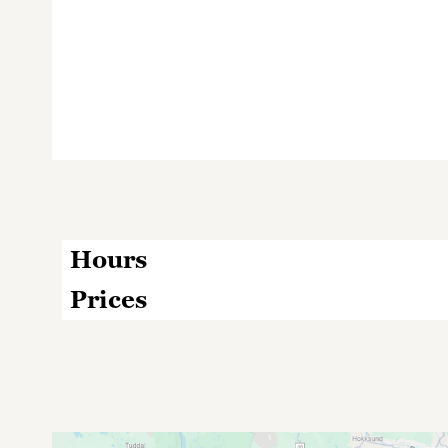
Hours
Prices