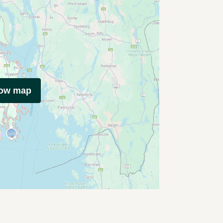
how map