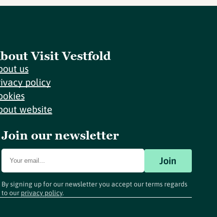
bout Visit Vestfold
bout us
rivacy policy
ookies
bout website
Join our newsletter
Join
By signing up for our newsletter you accept our terms regards
to our
privacy policy
.