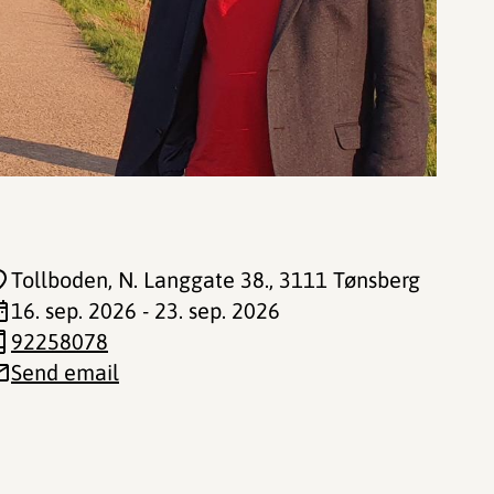
Tollboden, N. Langgate 38.
, 3111 Tønsberg
16. sep. 2026 - 23. sep. 2026
92258078
Send email