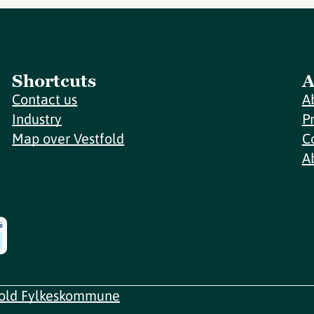
Shortcuts
A
Contact us
A
Industry
P
Map over Vestfold
C
A
fold Fylkeskommune