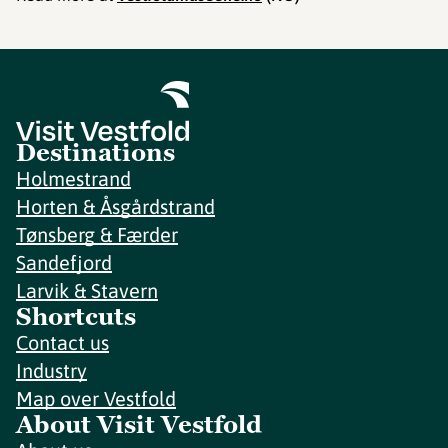
Destinations
Holmestrand
Horten & Åsgårdstrand
Tønsberg & Færder
Sandefjord
Larvik & Stavern
Shortcuts
Contact us
Industry
Map over Vestfold
About Visit Vestfold