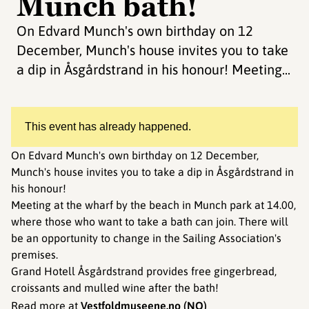
Munch bath!
On Edvard Munch's own birthday on 12
December, Munch's house invites you to take
a dip in Åsgårdstrand in his honour! Meeting...
This event has already happened.
On Edvard Munch's own birthday on 12 December,
Munch's house invites you to take a dip in Åsgårdstrand in
his honour!
Meeting at the wharf by the beach in Munch park at 14.00,
where those who want to take a bath can join. There will
be an opportunity to change in the Sailing Association's
premises.
Grand Hotell Åsgårdstrand provides free gingerbread,
croissants and mulled wine after the bath!
Read more at
Vestfoldmuseene.no
(NO)