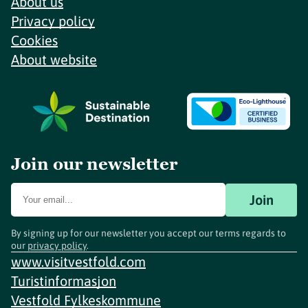
About us
Privacy policy
Cookies
About website
Join our newsletter
Join
By signing up for our newsletter you accept our terms regards to
our
privacy policy
.
www.visitvestfold.com
Turistinformasjon
Vestfold Fylkeskommune