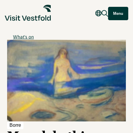
Menu
What's on
Borre