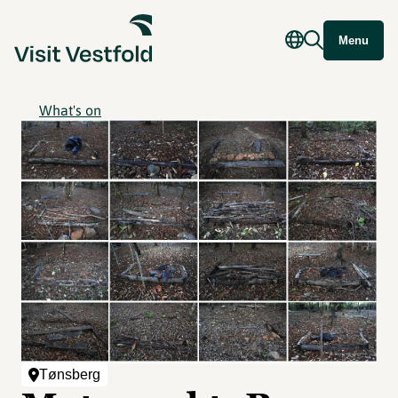
Menu
What's on
Tønsberg