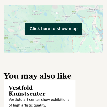
Click here to show map
You may also like
Vestfold
Kunstsenter
Vestfold art center show exhibitions
of high artistic quality.