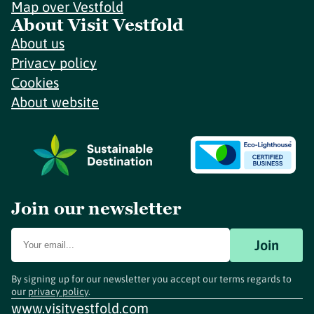
Map over Vestfold
About Visit Vestfold
About us
Privacy policy
Cookies
About website
Join our newsletter
Join
By signing up for our newsletter you accept our terms regards to
our
privacy policy
.
www.visitvestfold.com