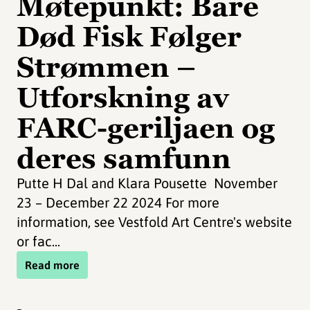
Møtepunkt: Bare
Død Fisk Følger
Strømmen –
Utforskning av
FARC-geriljaen og
deres samfunn
Putte H Dal and Klara Pousette November
23 – December 22 2024 For more
information, see Vestfold Art Centre's website
or fac...
Read more