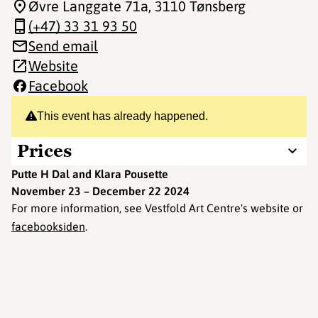
Øvre Langgate 71a
, 3110 Tønsberg
(+47) 33 31 93 50
Send email
Website
Facebook
This event has already happened.
Prices
Putte H Dal and Klara Pousette
November 23 – December 22 2024
For more information, see Vestfold Art Centre's website or
facebooksiden
.