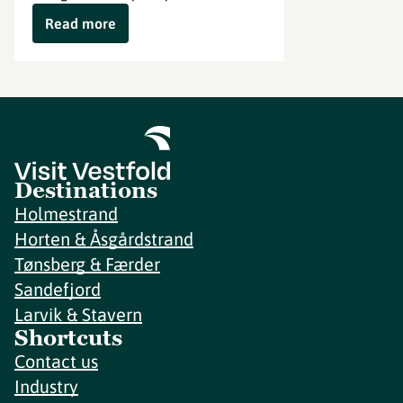
Read more
Destinations
Holmestrand
Horten & Åsgårdstrand
Tønsberg & Færder
Sandefjord
Larvik & Stavern
Shortcuts
Contact us
Industry