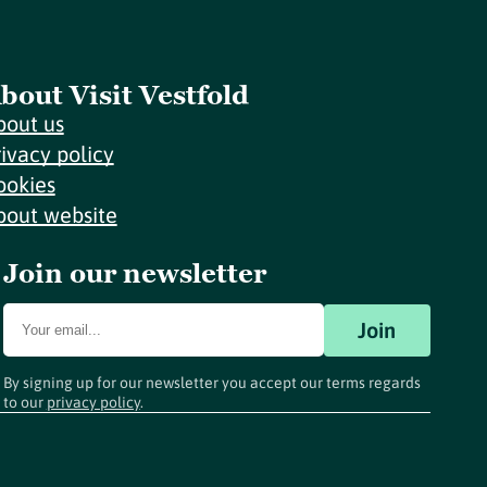
bout Visit Vestfold
bout us
rivacy policy
ookies
bout website
Join our newsletter
Join
By signing up for our newsletter you accept our terms regards
to our
privacy policy
.