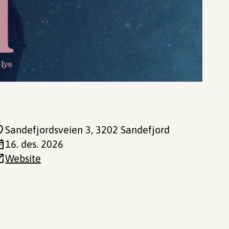
Sandefjordsveien 3
, 3202 Sandefjord
16. des. 2026
Website