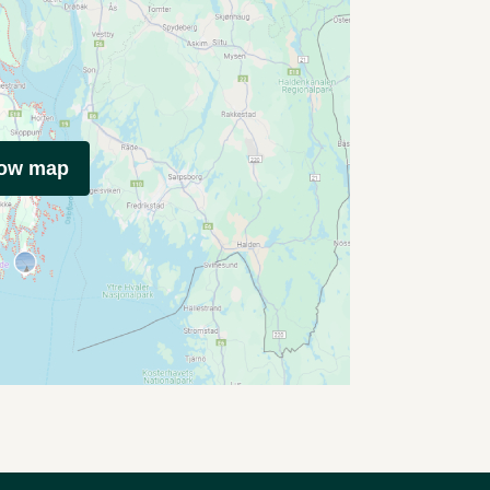
how map