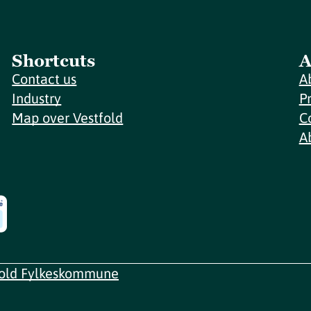
Shortcuts
A
Contact us
A
Industry
P
Map over Vestfold
C
A
fold Fylkeskommune