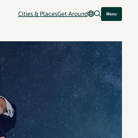
Cities & Places
Get Around
Menu