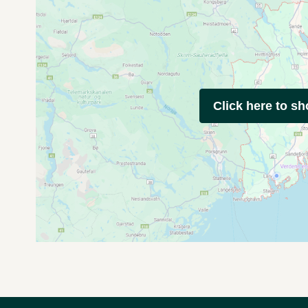
Click here to s