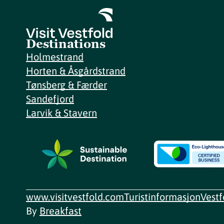
Destinations
Holmestrand
Horten & Åsgårdstrand
Tønsberg & Færder
Sandefjord
Larvik & Stavern
www.visitvestfold.com
Turistinformasjon
Vest
By
Breakfast