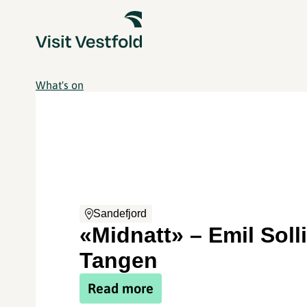
What's on
Sandefjord
«Midnatt» – Emil Solli
Tangen
Read more