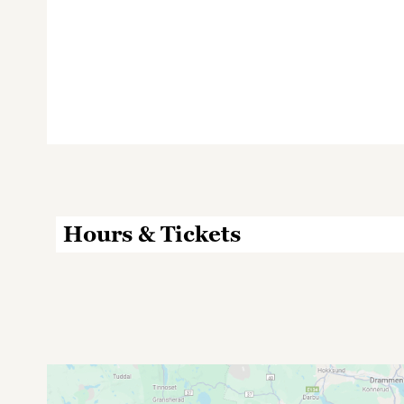
Hours & Tickets