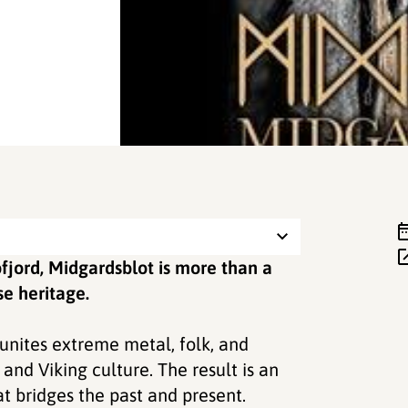
fjord, Midgardsblot is more than a
se heritage.
unites extreme metal, folk, and
and Viking culture. The result is an
t bridges the past and present.