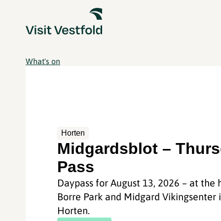
What's on
Horten
Midgardsblot – Thur
Pass
Daypass for August 13, 2026 – at the h
Borre Park and Midgard Vikingsenter 
Horten.