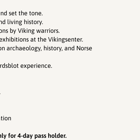
nd set the tone.
d living history.
ns by Viking warriors.
exhibitions at the Vikingsenter.
on archaeology, history, and Norse
ardsblot experience.
.
tion
ly for 4-day pass holder.