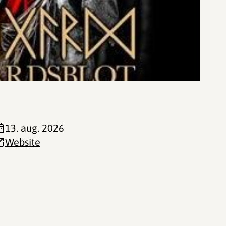
13. aug. 2026
Website