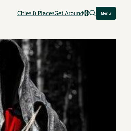
Cities & Places
Get Around
Menu