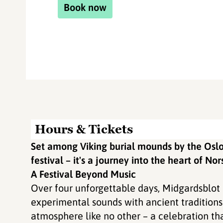
Book now
Hours & Tickets
Set among Viking burial mounds by the Oslo
festival – it's a journey into the heart of Nor
A Festival Beyond Music
Over four unforgettable days, Midgardsblot 
experimental sounds with ancient traditions 
atmosphere like no other – a celebration tha