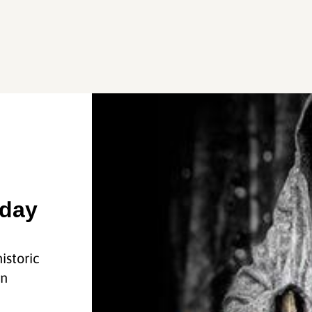
sday
istoric
in