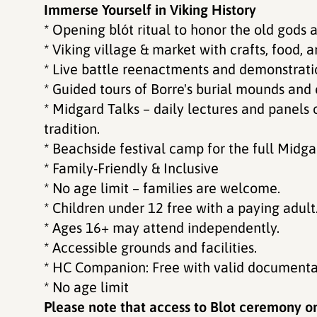
Immerse Yourself in Viking History
* Opening blót ritual to honor the old gods a
* Viking village & market with crafts, food, an
* Live battle reenactments and demonstratio
* Guided tours of Borre's burial mounds and 
* Midgard Talks – daily lectures and panels 
tradition.
* Beachside festival camp for the full Midg
* Family-Friendly & Inclusive
* No age limit – families are welcome.
* Children under 12 free with a paying adult
* Ages 16+ may attend independently.
* Accessible grounds and facilities.
* HC Companion: Free with valid documenta
* No age limit
Please note that access to Blot ceremony on