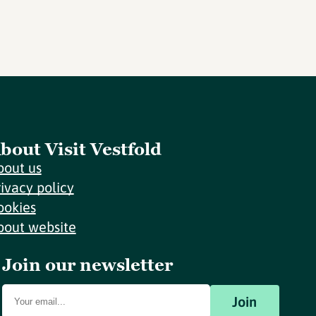
bout Visit Vestfold
bout us
rivacy policy
ookies
bout website
Join our newsletter
Join