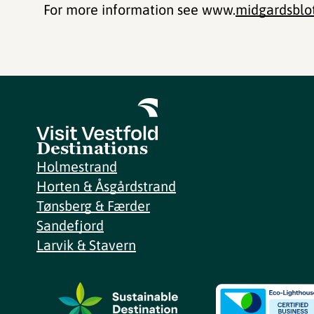
For more information see www.
midgardsblo
Destinations
Holmestrand
Horten & Åsgårdstrand
Tønsberg & Færder
Sandefjord
Larvik & Stavern