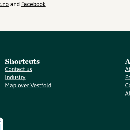
t.no
and
Facebook
Shortcuts
A
Contact us
A
Industry
P
Map over Vestfold
C
A