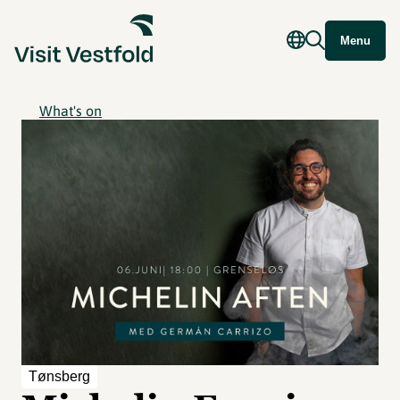
Menu
What's on
Tønsberg