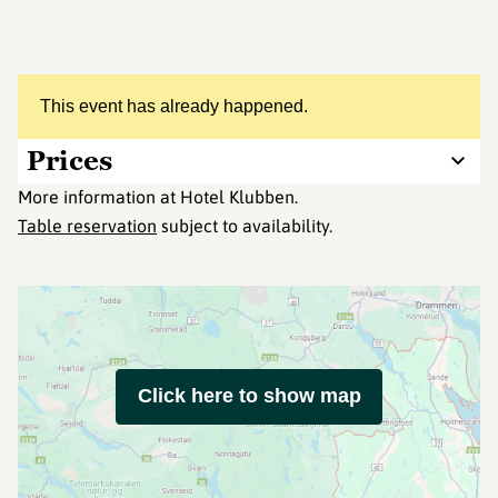
This event has already happened.
Prices
More information at Hotel Klubben.
Table reservation
subject to availability.
Click here to show map