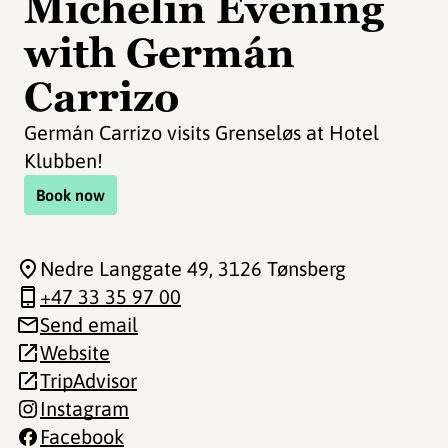
Michelin Evening
with Germán
Carrizo
Germán Carrizo visits Grenseløs at Hotel
Klubben!
Book now
Nedre Langgate 49
, 3126 Tønsberg
+47 33 35 97 00
Send email
Website
TripAdvisor
Instagram
Facebook