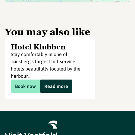
You may also like
Hotel Klubben
Stay comfortably in one of
Tønsberg's largest full-service
hotels beautifully located by the
harbour...
Book now
Read more