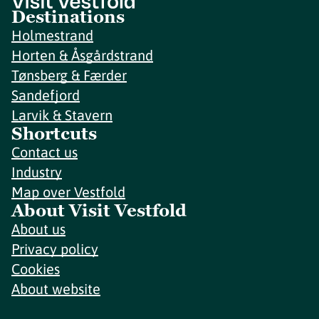
Destinations
Holmestrand
Horten & Åsgårdstrand
Tønsberg & Færder
Sandefjord
Larvik & Stavern
Shortcuts
Contact us
Industry
Map over Vestfold
About Visit Vestfold
About us
Privacy policy
Cookies
About website