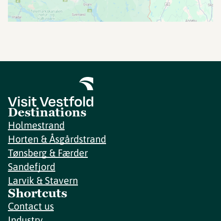
Destinations
Holmestrand
Horten & Åsgårdstrand
Tønsberg & Færder
Sandefjord
Larvik & Stavern
Shortcuts
Contact us
Industry