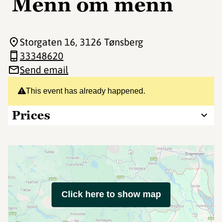
Menn om menn
Storgaten 16
, 3126 Tønsberg
33348620
Send email
This event has already happened.
Prices
Click here to show map