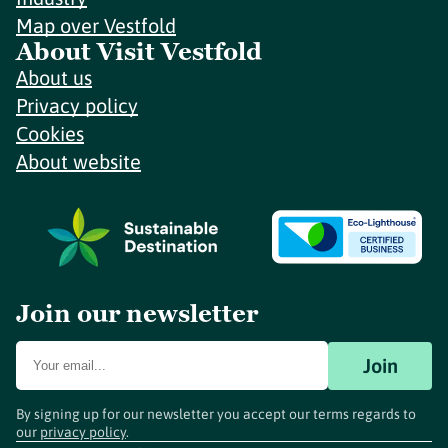
Map over Vestfold
About Visit Vestfold
About us
Privacy policy
Cookies
About website
Join our newsletter
Join
By signing up for our newsletter you accept our terms regards to
our
privacy policy
.