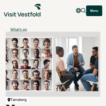
Menu
What's on
Tønsberg