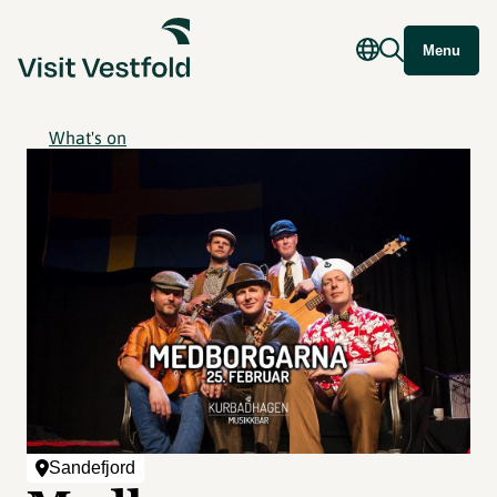
Menu
What's on
Sandefjord