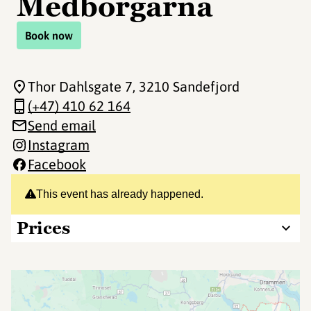
Medborgarna
Book now
Thor Dahlsgate 7
, 3210 Sandefjord
(+47) 410 62 164
Send email
Instagram
Facebook
This event has already happened.
Prices