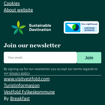
Cookies
About website
Join our newsletter
Join
By signing up for our newsletter you accept our terms regards to
our
privacy policy
.
www.visitvestfold.com
Turistinformasjon
Vestfold Fylkeskommune
By
Breakfast