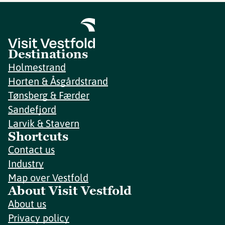
Destinations
Holmestrand
Horten & Åsgårdstrand
Tønsberg & Færder
Sandefjord
Larvik & Stavern
Shortcuts
Contact us
Industry
Map over Vestfold
About Visit Vestfold
About us
Privacy policy