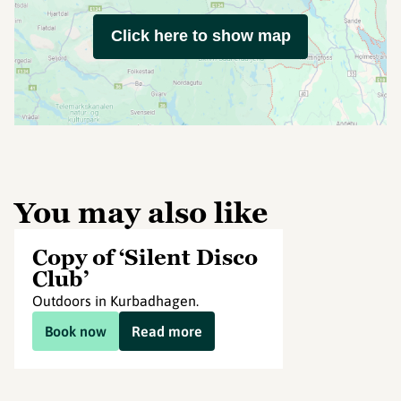
Click here to show map
You may also like
Copy of ‘Silent Disco
Club’
Outdoors in Kurbadhagen.
Book now
Read more