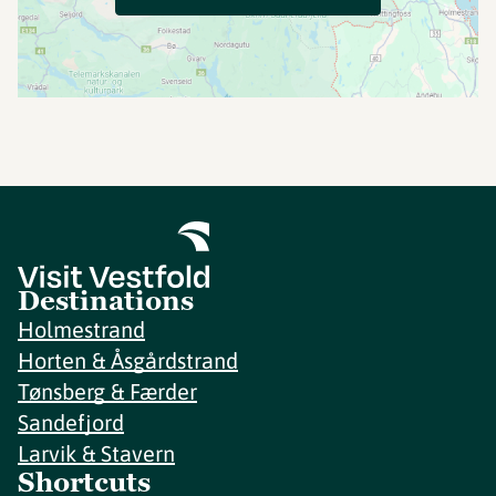
Destinations
Holmestrand
Horten & Åsgårdstrand
Tønsberg & Færder
Sandefjord
Larvik & Stavern
Shortcuts