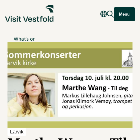
Menu
What's on
Larvik