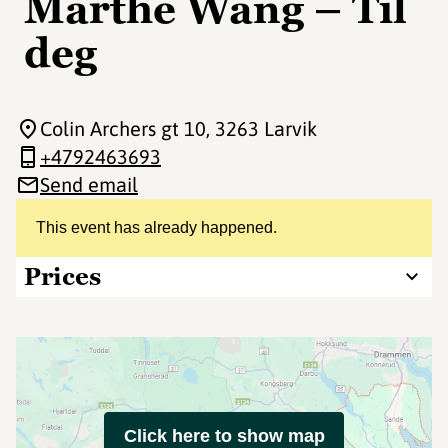
Marthe Wang – Til
deg
Colin Archers gt 10
, 3263 Larvik
+4792463693
Send email
This event has already happened.
Prices
Click here to show map