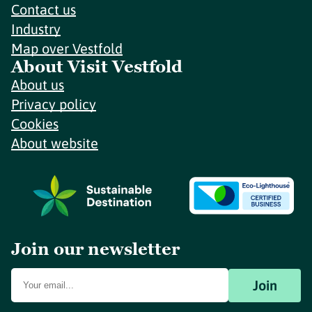
Contact us
Industry
Map over Vestfold
About Visit Vestfold
About us
Privacy policy
Cookies
About website
Join our newsletter
Join