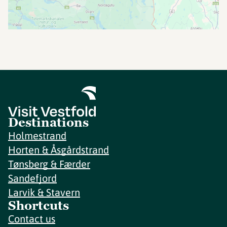
Destinations
Holmestrand
Horten & Åsgårdstrand
Tønsberg & Færder
Sandefjord
Larvik & Stavern
Shortcuts
Contact us