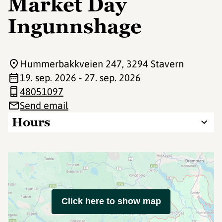
Market Day
Ingunnshage
Hummerbakkveien 247
, 3294 Stavern
19. sep. 2026 - 27. sep. 2026
48051097
Send email
Hours
Click here to show map