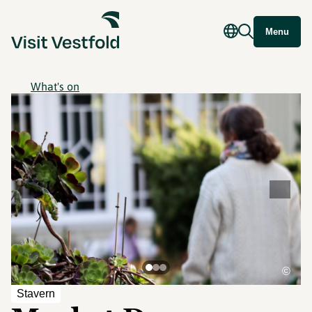
Menu
What's on
©
Stavern