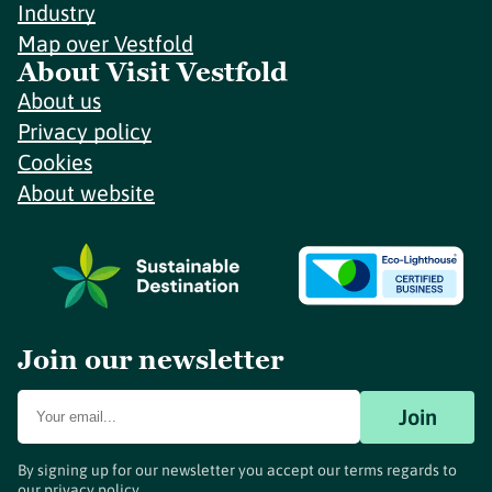
Industry
Map over Vestfold
About Visit Vestfold
About us
Privacy policy
Cookies
About website
Join our newsletter
Join
By signing up for our newsletter you accept our terms regards to
our
privacy policy
.