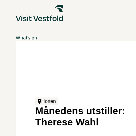
What's on
Horten
Månedens utstiller:
Therese Wahl