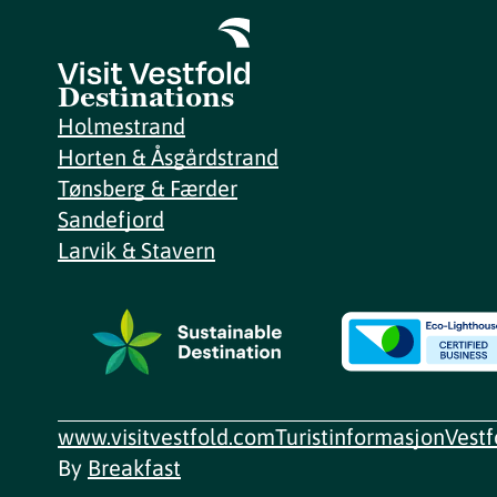
Destinations
Holmestrand
Horten & Åsgårdstrand
Tønsberg & Færder
Sandefjord
Larvik & Stavern
www.visitvestfold.com
Turistinformasjon
Vest
By
Breakfast