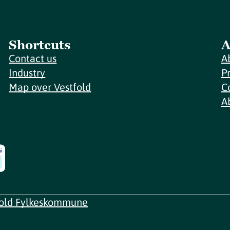
Shortcuts
A
Contact us
A
Industry
P
Map over Vestfold
C
A
fold Fylkeskommune