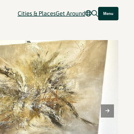
Cities & Places
Get Around
Menu