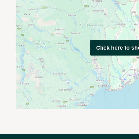
Click here to s