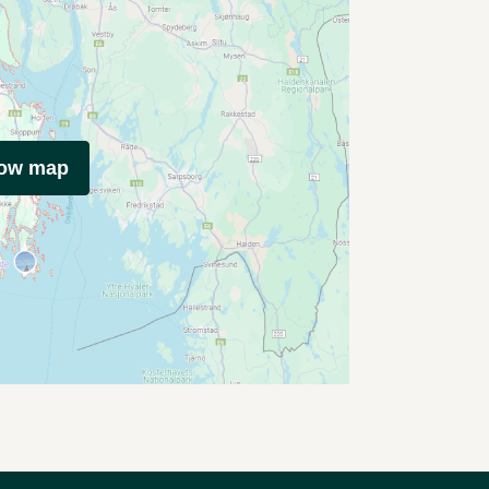
how map