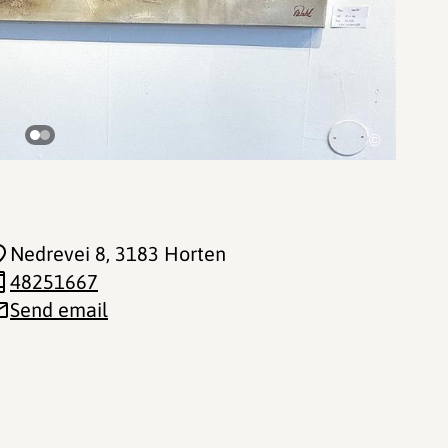
©
Nedrevei 8
, 3183 Horten
48251667
Send email