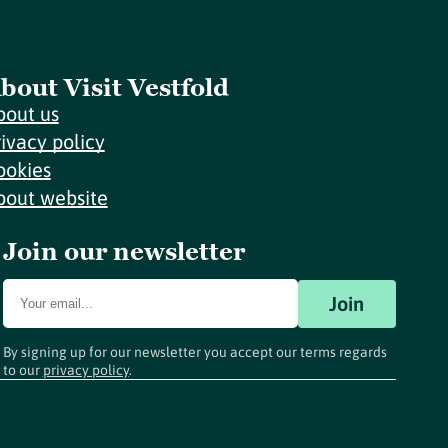
bout Visit Vestfold
bout us
rivacy policy
ookies
bout website
Join our newsletter
Join
By signing up for our newsletter you accept our terms regards
to our
privacy policy
.