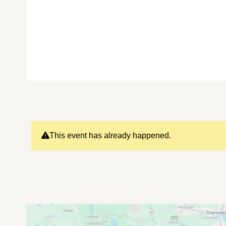
This event has already happened.