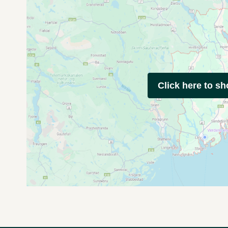
Click here to s