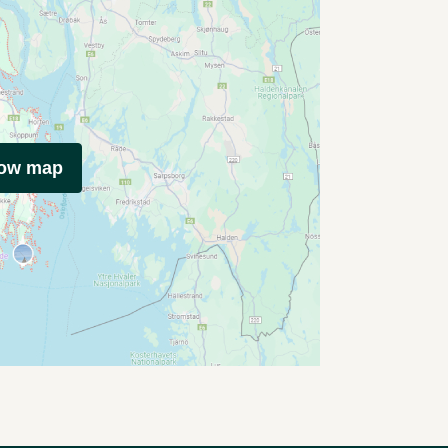
how map