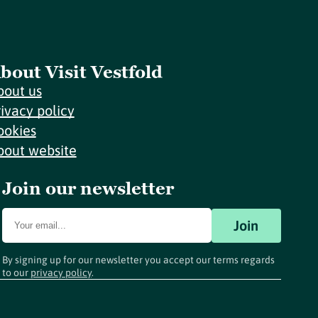
bout Visit Vestfold
bout us
rivacy policy
ookies
bout website
Join our newsletter
Join
By signing up for our newsletter you accept our terms regards
to our
privacy policy
.