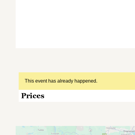
This event has already happened.
Prices