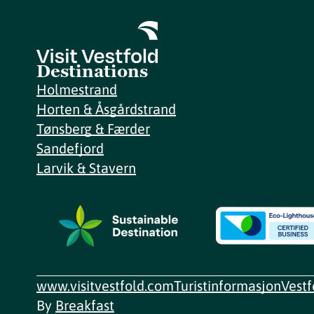
Destinations
Holmestrand
Horten & Åsgårdstrand
Tønsberg & Færder
Sandefjord
Larvik & Stavern
www.visitvestfold.com
Turistinformasjon
Vest
By
Breakfast