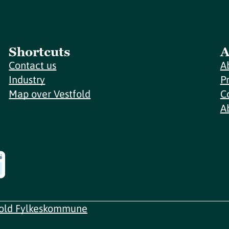
Shortcuts
A
Contact us
A
Industry
P
Map over Vestfold
C
A
fold Fylkeskommune