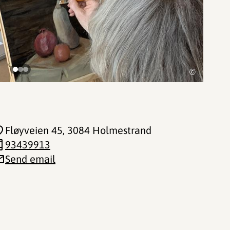
©
Fløyveien 45
, 3084 Holmestrand
93439913
Send email