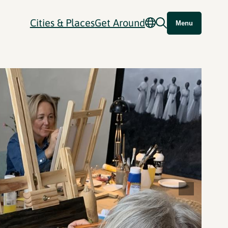
Cities & Places
Get Around
Menu