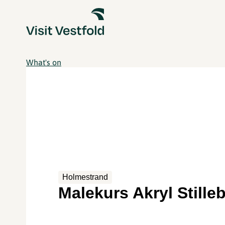
What's on
Holmestrand
Malekurs Akryl Stille