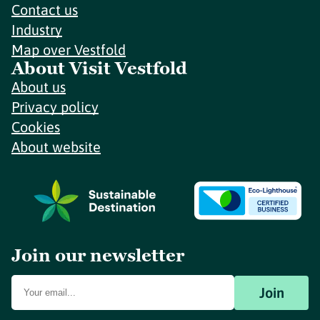
Contact us
Industry
Map over Vestfold
About Visit Vestfold
About us
Privacy policy
Cookies
About website
Join our newsletter
Join