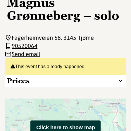
Magnus
Grønneberg – solo
Fagerheimveien 58
, 3145 Tjøme
90520064
Send email
This event has already happened.
Prices
Click here to show map