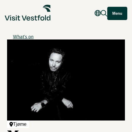
Menu
What's on
Tjøme