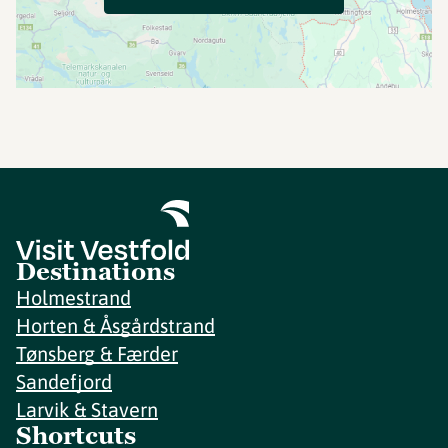
Destinations
Holmestrand
Horten & Åsgårdstrand
Tønsberg & Færder
Sandefjord
Larvik & Stavern
Shortcuts