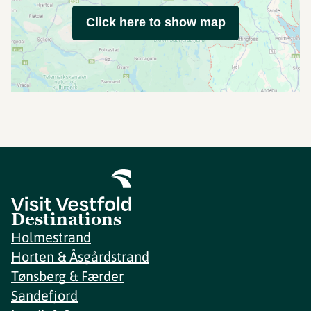
Click here to show map
Destinations
Holmestrand
Horten & Åsgårdstrand
Tønsberg & Færder
Sandefjord