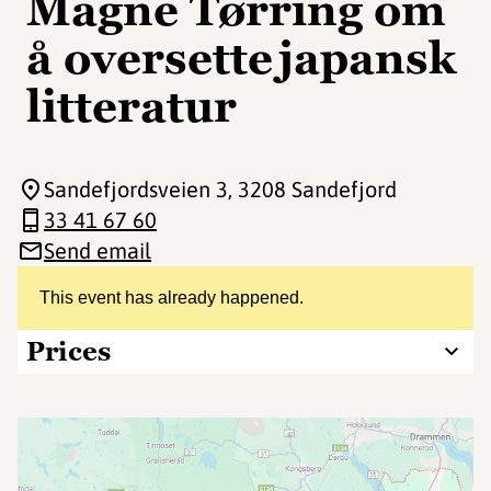
Magne Tørring om
å oversette japansk
litteratur
Sandefjordsveien 3
, 3208 Sandefjord
33 41 67 60
Send email
This event has already happened.
Prices