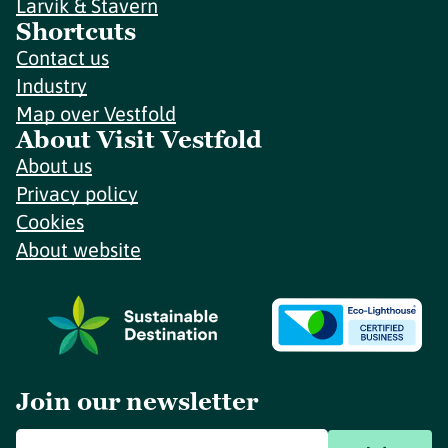
Larvik & Stavern
Shortcuts
Contact us
Industry
Map over Vestfold
About Visit Vestfold
About us
Privacy policy
Cookies
About website
Join our newsletter