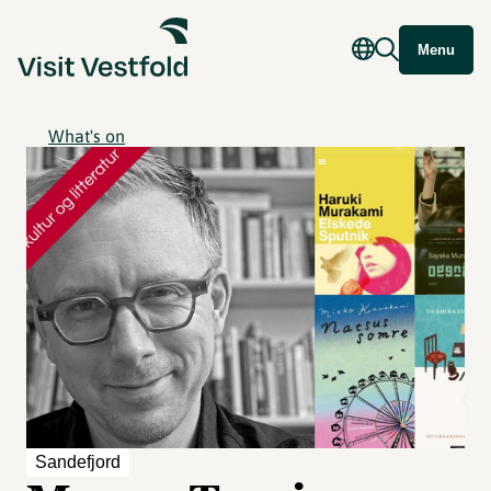
Menu
What's on
Sandefjord