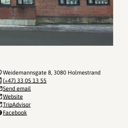
Weidemannsgate 8
, 3080 Holmestrand
(+47) 33 05 13 55
Send email
Website
TripAdvisor
Facebook