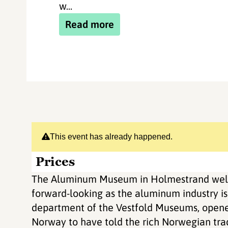
w...
Read more
This event has already happened.
Prices
The Aluminum Museum in Holmestrand welc
forward-looking as the aluminum industry i
department of the Vestfold Museums, opened
Norway to have told the rich Norwegian trad