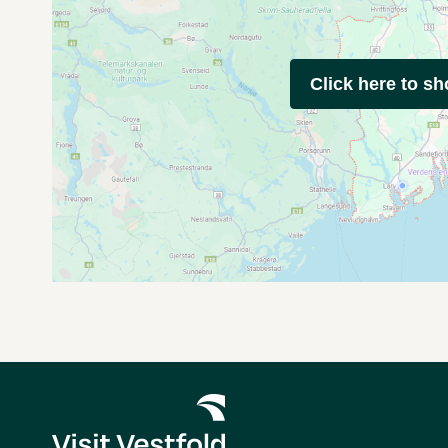
Click here to s