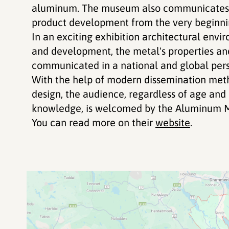
aluminum. The museum also communicates t
product development from the very beginnin
In an exciting exhibition architectural envi
and development, the metal's properties an
communicated in a national and global pers
With the help of modern dissemination meth
design, the audience, regardless of age an
knowledge, is welcomed by the Aluminum 
You can read more on their
website
.