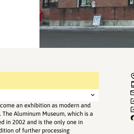
ome an exhibition as modern and
s. The Aluminum Museum, which is a
 in 2002 and is the only one in
ition of further processing