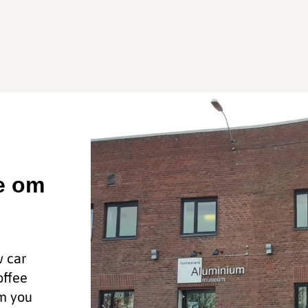
ie om
w car
offee
um you