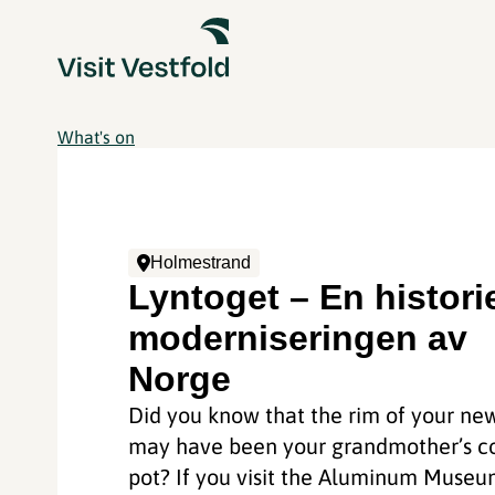
What's on
Holmestrand
Lyntoget – En histor
moderniseringen av
Norge
Did you know that the rim of your ne
may have been your grandmother’s c
pot? If you visit the Aluminum Muse