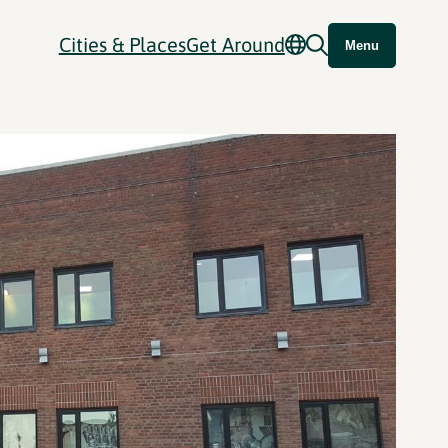
Cities & Places
Get Around
Menu