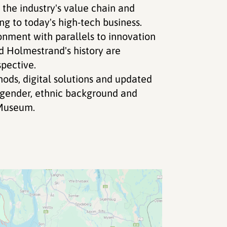
he industry's value chain and
g to today's high-tech business.
ronment with parallels to innovation
d Holmestrand's history are
pective.
ods, digital solutions and updated
d gender, ethnic background and
Museum.