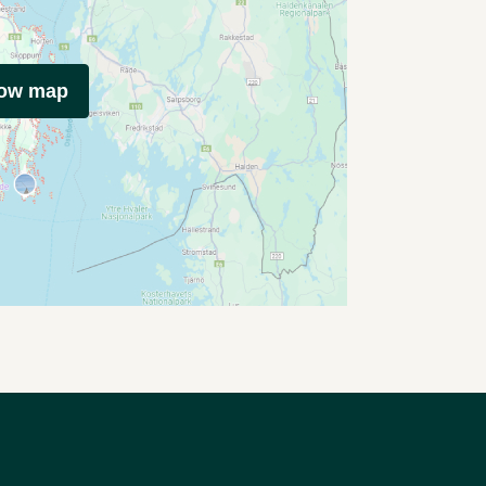
how map