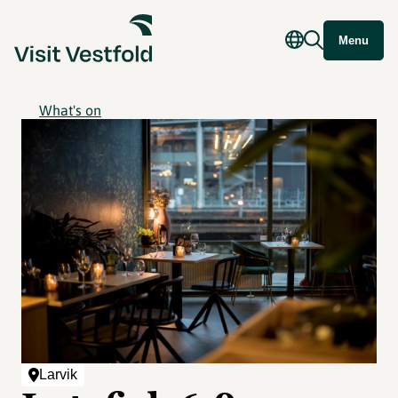
Menu
What's on
Larvik