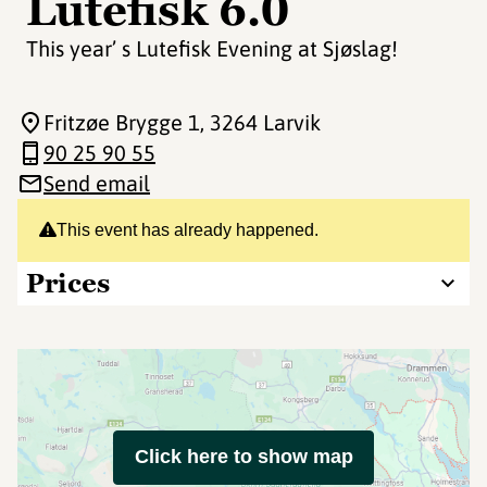
Lutefisk 6.0
This year’ s Lutefisk Evening at Sjøslag!
Fritzøe Brygge 1
, 3264 Larvik
90 25 90 55
Send email
This event has already happened.
Prices
Click here to show map