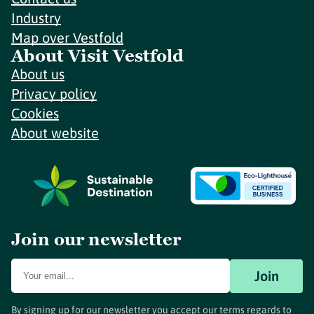
Industry
Map over Vestfold
About Visit Vestfold
About us
Privacy policy
Cookies
About website
Join our newsletter
Join
By signing up for our newsletter you accept our terms regards to