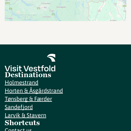
Destinations
Holmestrand
Horten & Åsgårdstrand
Tønsberg & Færder
Sandefjord
Larvik & Stavern
Shortcuts
Contact us