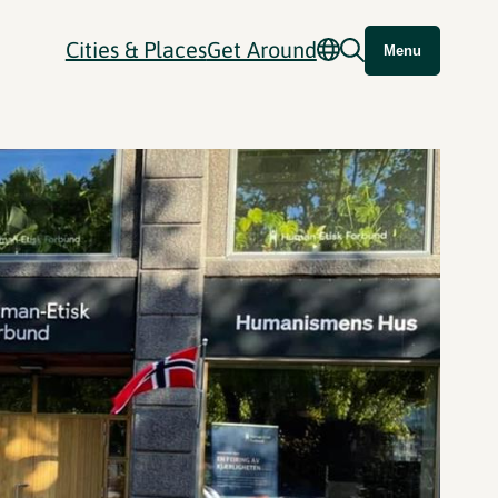
Cities & Places
Get Around
Menu