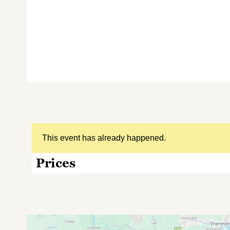
This event has already happened.
Prices