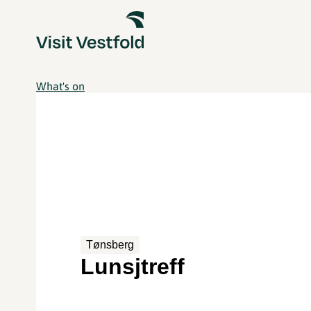
What's on
Tønsberg
Lunsjtreff