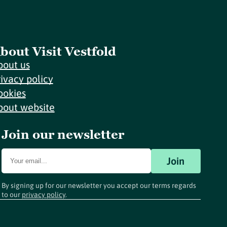
bout Visit Vestfold
bout us
rivacy policy
ookies
bout website
Join our newsletter
Join
By signing up for our newsletter you accept our terms regards
to our
privacy policy
.