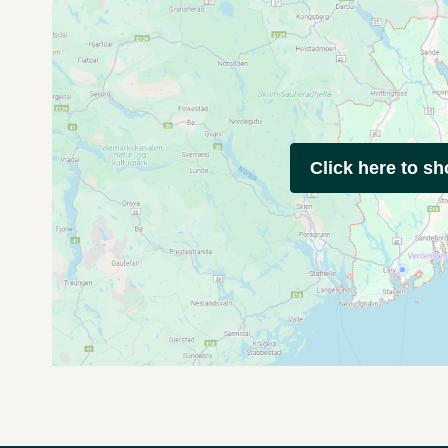
Click here to s