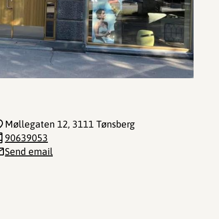
Møllegaten 12
, 3111 Tønsberg
90639053
Send email