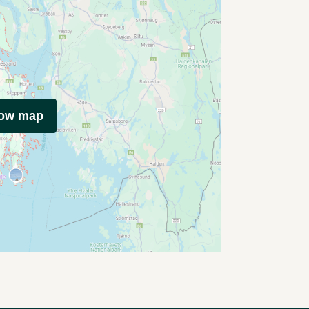
how map