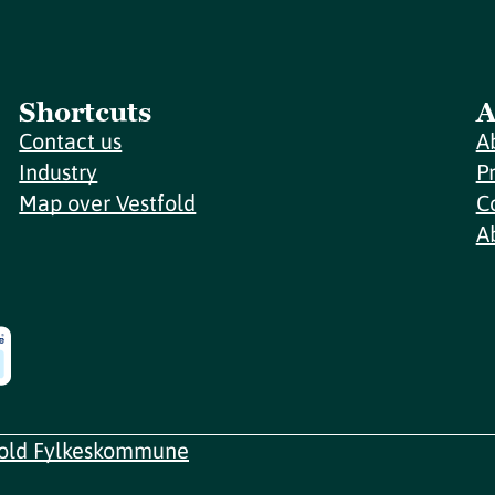
Shortcuts
A
Contact us
A
Industry
P
Map over Vestfold
C
A
fold Fylkeskommune