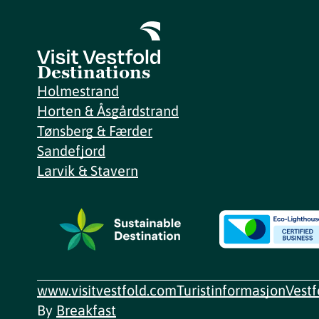
Destinations
Holmestrand
Horten & Åsgårdstrand
Tønsberg & Færder
Sandefjord
Larvik & Stavern
www.visitvestfold.com
Turistinformasjon
Vest
By
Breakfast