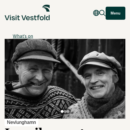
Menu
What's on
©
Nevlunghamn