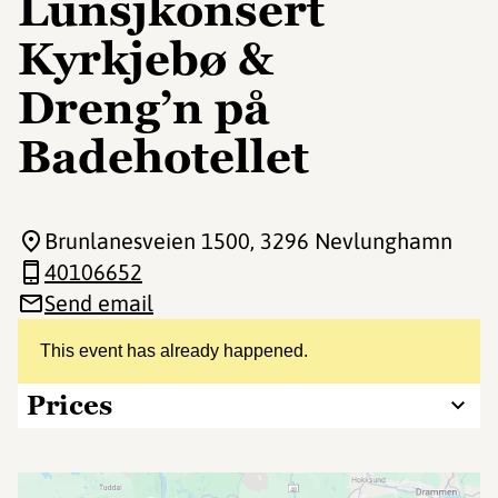
Lunsjkonsert
Kyrkjebø &
Dreng’n på
Badehotellet
Brunlanesveien 1500
, 3296 Nevlunghamn
40106652
Send email
This event has already happened.
Prices