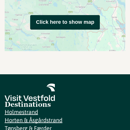
Click here to show map
Destinations
Holmestrand
Horten & Åsgårdstrand
Tønsberg & Færder