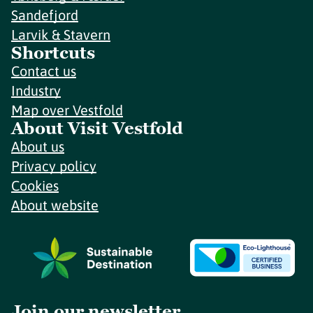
Sandefjord
Larvik & Stavern
Shortcuts
Contact us
Industry
Map over Vestfold
About Visit Vestfold
About us
Privacy policy
Cookies
About website
Join our newsletter