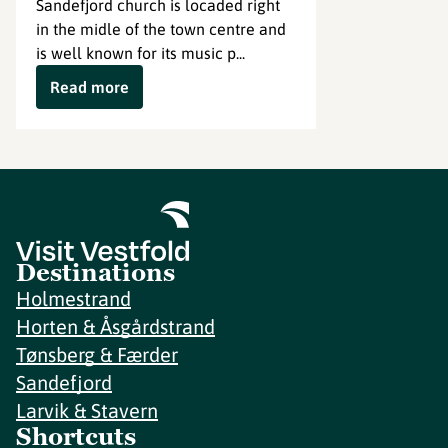
Sandefjord church is locaded right
in the midle of the town centre and
is well known for its music p...
Read more
Destinations
Holmestrand
Horten & Åsgårdstrand
Tønsberg & Færder
Sandefjord
Larvik & Stavern
Shortcuts