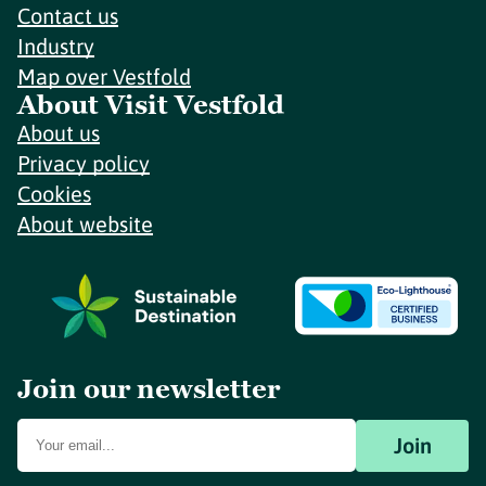
Contact us
Industry
Map over Vestfold
About Visit Vestfold
About us
Privacy policy
Cookies
About website
Join our newsletter
Join