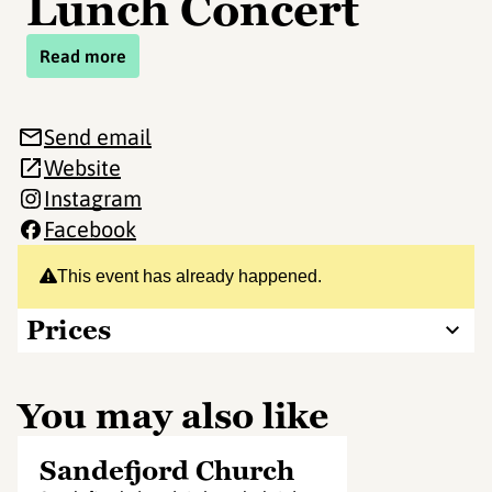
Lunch Concert
Read more
Send email
Website
Instagram
Facebook
This event has already happened.
Prices
You may also like
Sandefjord Church