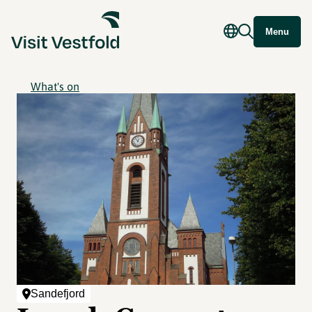
Menu
What's on
Sandefjord