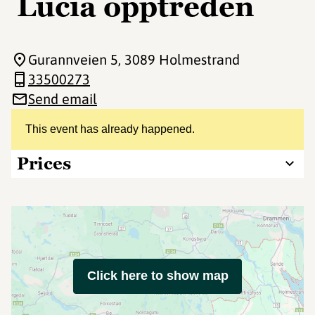
Lucia opptreden
Gurannveien 5
, 3089 Holmestrand
33500273
Send email
This event has already happened.
Prices
Click here to show map