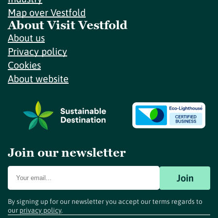
Map over Vestfold
About Visit Vestfold
About us
Privacy policy
Cookies
About website
Join our newsletter
Join
By signing up for our newsletter you accept our terms regards to
our
privacy policy
.