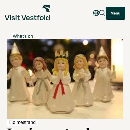
Menu
What's on
Holmestrand