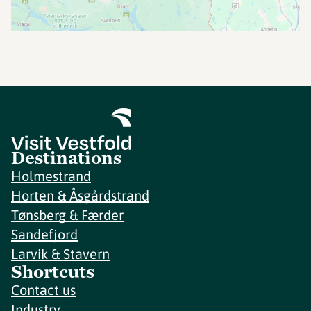
Destinations
Holmestrand
Horten & Åsgårdstrand
Tønsberg & Færder
Sandefjord
Larvik & Stavern
Shortcuts
Contact us
Industry