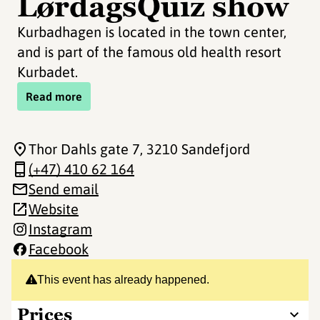
LørdagsQuiz show
Kurbadhagen is located in the town center,
and is part of the famous old health resort
Kurbadet.
Read more
Thor Dahls gate 7
, 3210 Sandefjord
(+47) 410 62 164
Send email
Website
Instagram
Facebook
This event has already happened.
Prices