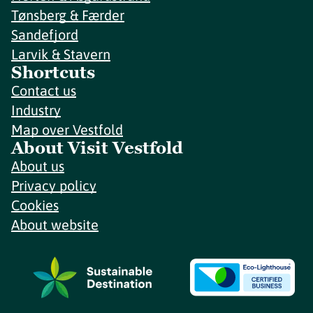
Tønsberg & Færder
Sandefjord
Larvik & Stavern
Shortcuts
Contact us
Industry
Map over Vestfold
About Visit Vestfold
About us
Privacy policy
Cookies
About website