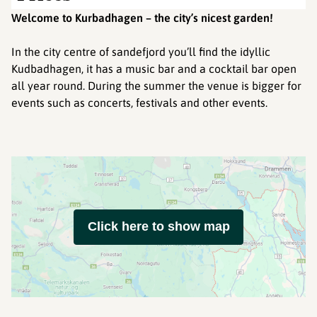
Welcome to Kurbadhagen – the city’s nicest garden!
In the city centre of sandefjord you’ll find the idyllic
Kudbadhagen, it has a music bar and a cocktail bar open
all year round. During the summer the venue is bigger for
events such as concerts, festivals and other events.
Click here to show map