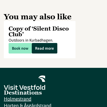
You may also like
Copy of ‘Silent Disco
Club’
Outdoors in Kurbadhagen.
Book now
Read more
Destinations
Holmestrand
Horten & Åsgårdstrand