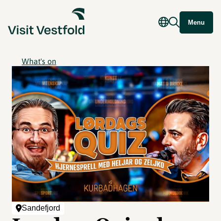
Menu
What's on
Sandefjord