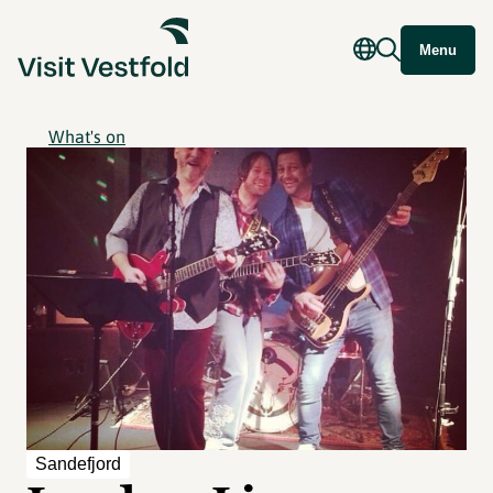
Menu
What's on
Sandefjord