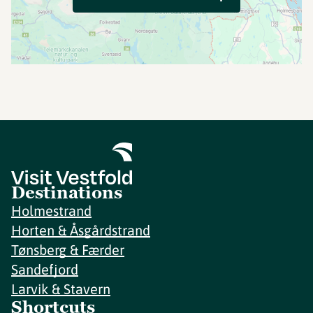
Destinations
Holmestrand
Horten & Åsgårdstrand
Tønsberg & Færder
Sandefjord
Larvik & Stavern
Shortcuts