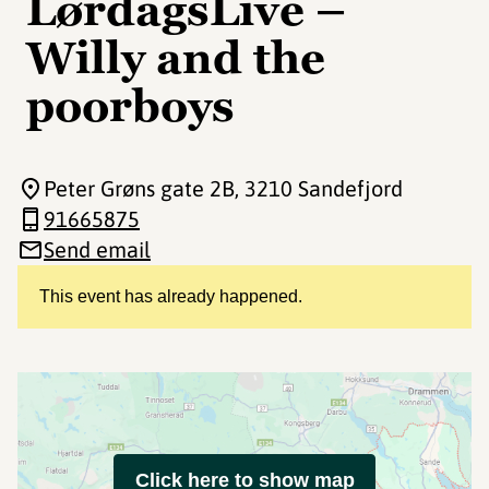
LørdagsLive –
Willy and the
poorboys
Peter Grøns gate 2B
, 3210 Sandefjord
91665875
Send email
This event has already happened.
Click here to show map