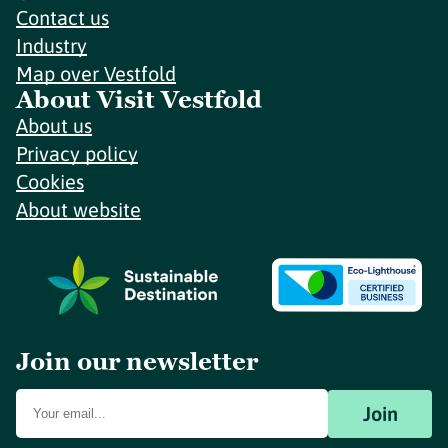
Contact us
Industry
Map over Vestfold
About Visit Vestfold
About us
Privacy policy
Cookies
About website
Join our newsletter
Join