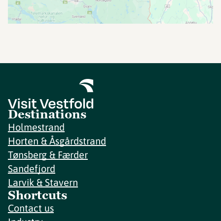
Destinations
Holmestrand
Horten & Åsgårdstrand
Tønsberg & Færder
Sandefjord
Larvik & Stavern
Shortcuts
Contact us