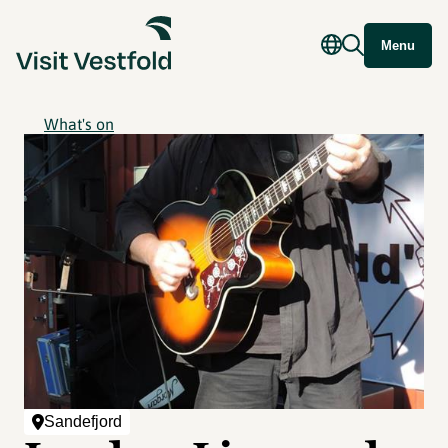
Menu
What's on
Sandefjord