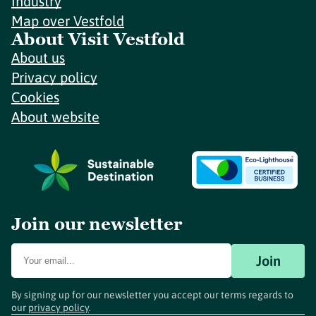
Industry
Map over Vestfold
About Visit Vestfold
About us
Privacy policy
Cookies
About website
Join our newsletter
Join
By signing up for our newsletter you accept our terms regards to
our
privacy policy
.