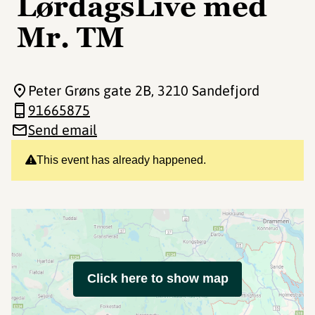
LørdagsLive med
Mr. TM
Peter Grøns gate 2B
, 3210 Sandefjord
91665875
Send email
This event has already happened.
Click here to show map