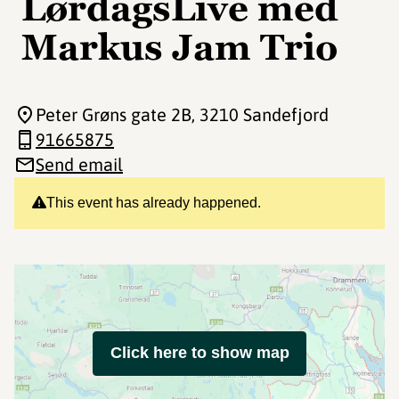
LørdagsLive med
Markus Jam Trio
Peter Grøns gate 2B
, 3210 Sandefjord
91665875
Send email
This event has already happened.
Click here to show map