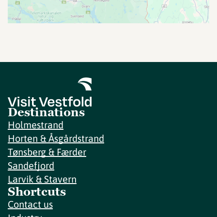
Destinations
Holmestrand
Horten & Åsgårdstrand
Tønsberg & Færder
Sandefjord
Larvik & Stavern
Shortcuts
Contact us