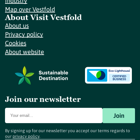
Industry
Map over Vestfold
About Visit Vestfold
About us
Privacy policy
Cookies
About website
Join our newsletter
Join
By signing up for our newsletter you accept our terms regards to
our
privacy policy
.