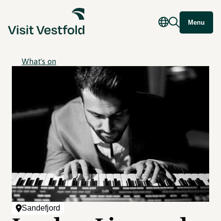
Menu
What's on
Sandefjord